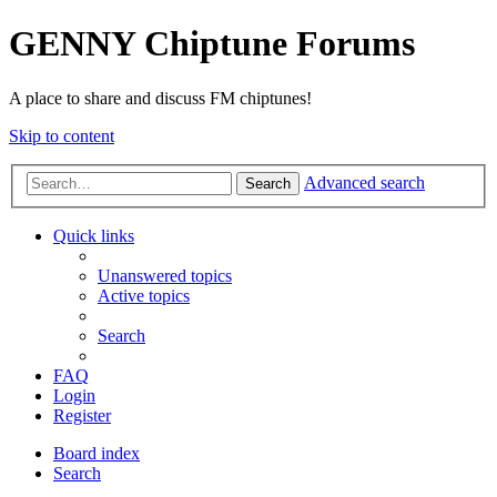
GENNY Chiptune Forums
A place to share and discuss FM chiptunes!
Skip to content
Advanced search
Search
Quick links
Unanswered topics
Active topics
Search
FAQ
Login
Register
Board index
Search