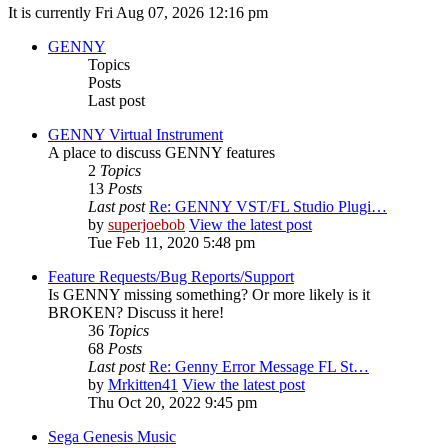
It is currently Fri Aug 07, 2026 12:16 pm
GENNY
Topics
Posts
Last post
GENNY Virtual Instrument
A place to discuss GENNY features
2
Topics
13
Posts
Last post
Re: GENNY VST/FL Studio Plugi…
by
superjoebob
View the latest post
Tue Feb 11, 2020 5:48 pm
Feature Requests/Bug Reports/Support
Is GENNY missing something? Or more likely is it
BROKEN? Discuss it here!
36
Topics
68
Posts
Last post
Re: Genny Error Message FL St…
by
Mrkitten41
View the latest post
Thu Oct 20, 2022 9:45 pm
Sega Genesis Music