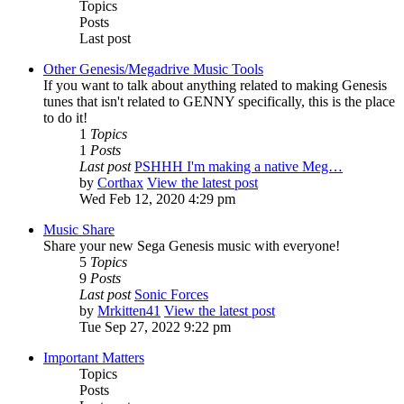
Topics
Posts
Last post
Other Genesis/Megadrive Music Tools
If you want to talk about anything related to making Genesis
tunes that isn't related to GENNY specifically, this is the place
to do it!
1
Topics
1
Posts
Last post
PSHHH I'm making a native Meg…
by
Corthax
View the latest post
Wed Feb 12, 2020 4:29 pm
Music Share
Share your new Sega Genesis music with everyone!
5
Topics
9
Posts
Last post
Sonic Forces
by
Mrkitten41
View the latest post
Tue Sep 27, 2022 9:22 pm
Important Matters
Topics
Posts