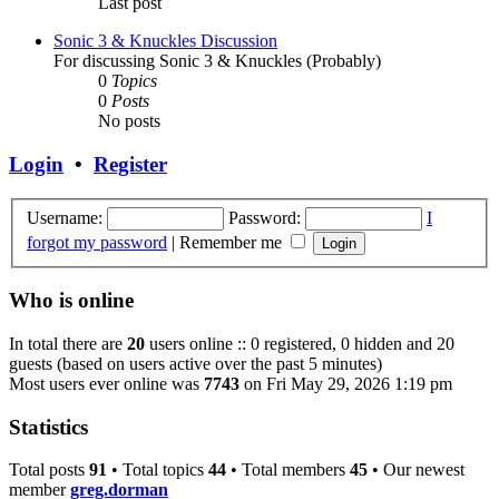
Last post
Sonic 3 & Knuckles Discussion
For discussing Sonic 3 & Knuckles (Probably)
0
Topics
0
Posts
No posts
Login
•
Register
Username:
Password:
I
forgot my password
|
Remember me
Who is online
In total there are
20
users online :: 0 registered, 0 hidden and 20
guests (based on users active over the past 5 minutes)
Most users ever online was
7743
on Fri May 29, 2026 1:19 pm
Statistics
Total posts
91
• Total topics
44
• Total members
45
• Our newest
member
greg.dorman