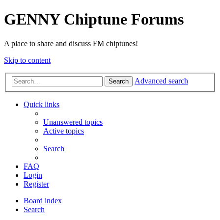
GENNY Chiptune Forums
A place to share and discuss FM chiptunes!
Skip to content
Advanced search
Search
Quick links
Unanswered topics
Active topics
Search
FAQ
Login
Register
Board index
Search