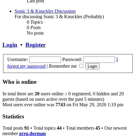
Last post
Sonic 3 & Knuckles Discussion
For discussing Sonic 3 & Knuckles (Probably)
0
Topics
0
Posts
No posts
Login
•
Register
Username:
Password:
I
forgot my password
|
Remember me
Who is online
In total there are
20
users online :: 0 registered, 0 hidden and 20
guests (based on users active over the past 5 minutes)
Most users ever online was
7743
on Fri May 29, 2026 1:19 pm
Statistics
Total posts
91
• Total topics
44
• Total members
45
• Our newest
member
greg.dorman