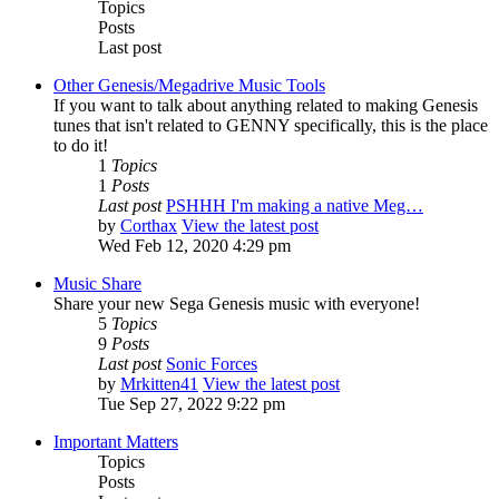
Topics
Posts
Last post
Other Genesis/Megadrive Music Tools
If you want to talk about anything related to making Genesis
tunes that isn't related to GENNY specifically, this is the place
to do it!
1
Topics
1
Posts
Last post
PSHHH I'm making a native Meg…
by
Corthax
View the latest post
Wed Feb 12, 2020 4:29 pm
Music Share
Share your new Sega Genesis music with everyone!
5
Topics
9
Posts
Last post
Sonic Forces
by
Mrkitten41
View the latest post
Tue Sep 27, 2022 9:22 pm
Important Matters
Topics
Posts