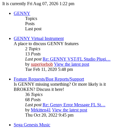
It is currently Fri Aug 07, 2026 1:22 pm
GENNY
Topics
Posts
Last post
GENNY Virtual Instrument
A place to discuss GENNY features
2
Topics
13
Posts
Last post
Re: GENNY VST/FL Studio Plugi…
by
superjoebob
View the latest post
Tue Feb 11, 2020 5:48 pm
Feature Requests/Bug Reports/Support
Is GENNY missing something? Or more likely is it
BROKEN? Discuss it here!
36
Topics
68
Posts
Last post
Re: Genny Error Message FL St…
by
Mrkitten41
View the latest post
Thu Oct 20, 2022 9:45 pm
Sega Genesis Music