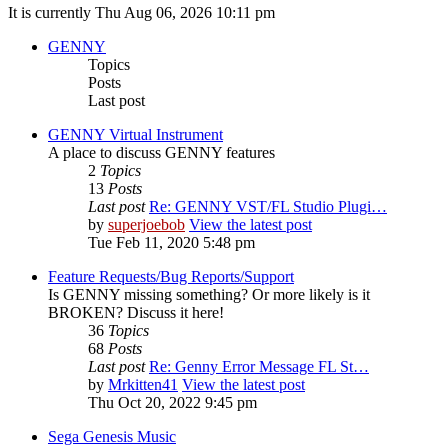
It is currently Thu Aug 06, 2026 10:11 pm
GENNY
Topics
Posts
Last post
GENNY Virtual Instrument
A place to discuss GENNY features
2
Topics
13
Posts
Last post
Re: GENNY VST/FL Studio Plugi…
by
superjoebob
View the latest post
Tue Feb 11, 2020 5:48 pm
Feature Requests/Bug Reports/Support
Is GENNY missing something? Or more likely is it
BROKEN? Discuss it here!
36
Topics
68
Posts
Last post
Re: Genny Error Message FL St…
by
Mrkitten41
View the latest post
Thu Oct 20, 2022 9:45 pm
Sega Genesis Music