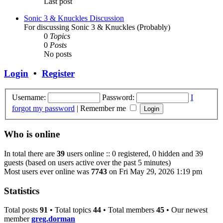
Last post
Sonic 3 & Knuckles Discussion
For discussing Sonic 3 & Knuckles (Probably)
0
Topics
0
Posts
No posts
Login
•
Register
Username:
Password:
I
forgot my password
|
Remember me
Who is online
In total there are
39
users online :: 0 registered, 0 hidden and 39
guests (based on users active over the past 5 minutes)
Most users ever online was
7743
on Fri May 29, 2026 1:19 pm
Statistics
Total posts
91
• Total topics
44
• Total members
45
• Our newest
member
greg.dorman