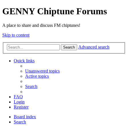
GENNY Chiptune Forums
A place to share and discuss FM chiptunes!
Skip to content
Advanced search
Search
Quick links
Unanswered topics
Active topics
Search
FAQ
Login
Register
Board index
Search