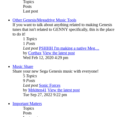
Topics
Posts
Last post
Other Genesis/Megadrive Music Tools
If you want to talk about anything related to making Genesis
tunes that isn't related to GENNY specifically, this is the place
to do it!
1
Topics
1
Posts
Last post
PSHHH I'm making a native Meg…
by
Corthax
View the latest post
Wed Feb 12, 2020 4:29 pm
Music Share
Share your new Sega Genesis music with everyone!
5
Topics
9
Posts
Last post
Sonic Forces
by
Mrkitten41
View the latest post
Tue Sep 27, 2022 9:22 pm
Important Matters
Topics
Posts