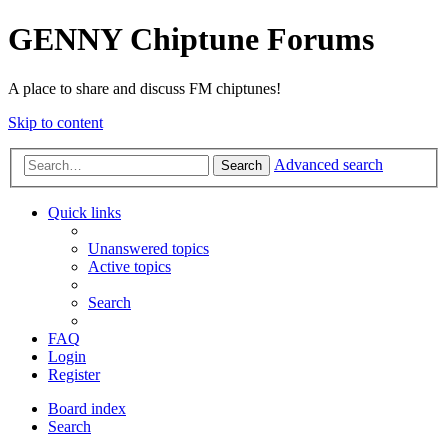
GENNY Chiptune Forums
A place to share and discuss FM chiptunes!
Skip to content
Advanced search
Search
Quick links
Unanswered topics
Active topics
Search
FAQ
Login
Register
Board index
Search