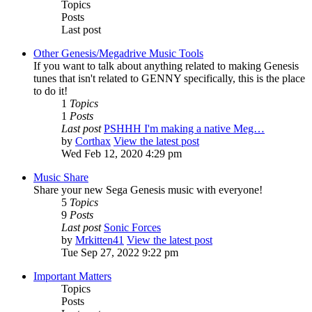
Topics
Posts
Last post
Other Genesis/Megadrive Music Tools
If you want to talk about anything related to making Genesis
tunes that isn't related to GENNY specifically, this is the place
to do it!
1
Topics
1
Posts
Last post
PSHHH I'm making a native Meg…
by
Corthax
View the latest post
Wed Feb 12, 2020 4:29 pm
Music Share
Share your new Sega Genesis music with everyone!
5
Topics
9
Posts
Last post
Sonic Forces
by
Mrkitten41
View the latest post
Tue Sep 27, 2022 9:22 pm
Important Matters
Topics
Posts