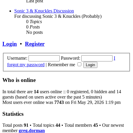
Last post
Sonic 3 & Knuckles Discussion
For discussing Sonic 3 & Knuckles (Probably)
0
Topics
0
Posts
No posts
Login
•
Register
Username:
Password:
I
forgot my password
|
Remember me
Who is online
In total there are
14
users online :: 0 registered, 0 hidden and 14
guests (based on users active over the past 5 minutes)
Most users ever online was
7743
on Fri May 29, 2026 1:19 pm
Statistics
Total posts
91
• Total topics
44
• Total members
45
• Our newest
member
greg.dorman