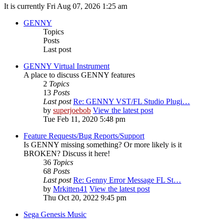
It is currently Fri Aug 07, 2026 1:25 am
GENNY
Topics
Posts
Last post
GENNY Virtual Instrument
A place to discuss GENNY features
2
Topics
13
Posts
Last post
Re: GENNY VST/FL Studio Plugi…
by
superjoebob
View the latest post
Tue Feb 11, 2020 5:48 pm
Feature Requests/Bug Reports/Support
Is GENNY missing something? Or more likely is it
BROKEN? Discuss it here!
36
Topics
68
Posts
Last post
Re: Genny Error Message FL St…
by
Mrkitten41
View the latest post
Thu Oct 20, 2022 9:45 pm
Sega Genesis Music