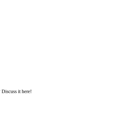
iscuss it here!