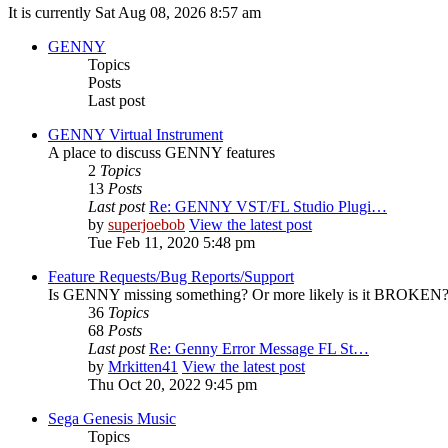
It is currently Sat Aug 08, 2026 8:57 am
GENNY
Topics
Posts
Last post
GENNY Virtual Instrument
A place to discuss GENNY features
2
Topics
13
Posts
Last post
Re: GENNY VST/FL Studio Plugi…
by
superjoebob
View the latest post
Tue Feb 11, 2020 5:48 pm
Feature Requests/Bug Reports/Support
Is GENNY missing something? Or more likely is it BROKEN? D
36
Topics
68
Posts
Last post
Re: Genny Error Message FL St…
by
Mrkitten41
View the latest post
Thu Oct 20, 2022 9:45 pm
Sega Genesis Music
Topics