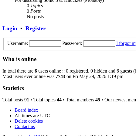
For discussing Sonic 3 & Knuckles (Probably)
0
Topics
0
Posts
No posts
Login
•
Register
Username:
Password:
I forgot 
Who is online
In total there are
6
users online :: 0 registered, 0 hidden and 6 guests 
Most users ever online was
7743
on Fri May 29, 2026 1:19 pm
Statistics
Total posts
91
• Total topics
44
• Total members
45
• Our newest me
Board index
All times are
UTC
Delete cookies
Contact us