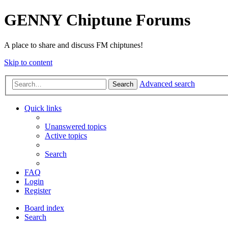
GENNY Chiptune Forums
A place to share and discuss FM chiptunes!
Skip to content
Advanced search
Search
Quick links
Unanswered topics
Active topics
Search
FAQ
Login
Register
Board index
Search