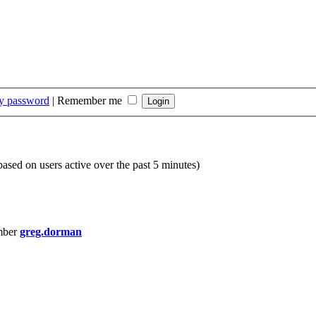
my password
|
Remember me
(based on users active over the past 5 minutes)
mber
greg.dorman