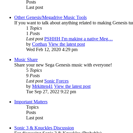
Posts
Last post
Other Genesis/Megadrive Music Tools
If you want to talk about anything related to making Genesis tune
1
Topics
1
Posts
Last post
PSHHH I'm making a native Meg…
by
Corthax
View the latest post
Wed Feb 12, 2020 4:29 pm
Music Share
Share your new Sega Genesis music with everyone!
5
Topics
9
Posts
Last post
Sonic Forces
by
Mrkitten41
View the latest post
Tue Sep 27, 2022 9:22 pm
Important Matters
Topics
Posts
Last post
Sonic 3 & Knuckles Discussion