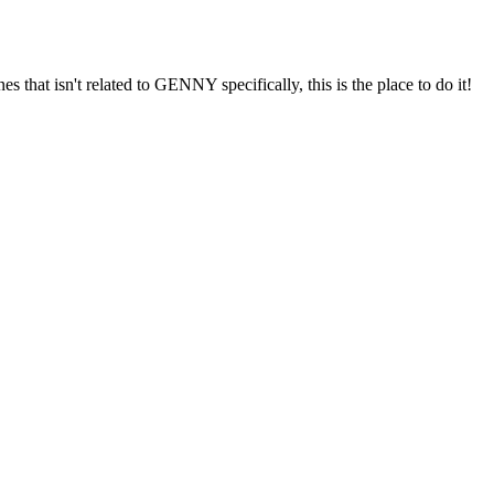
s that isn't related to GENNY specifically, this is the place to do it!