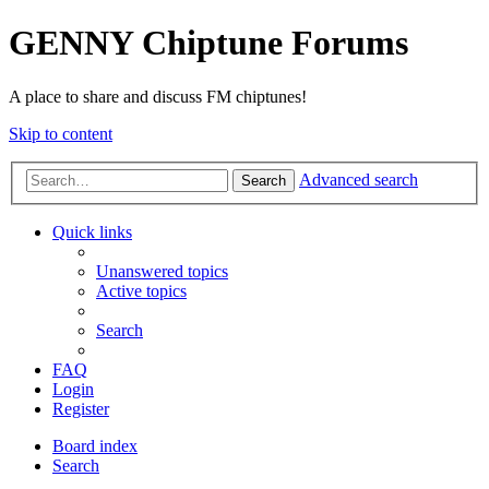
GENNY Chiptune Forums
A place to share and discuss FM chiptunes!
Skip to content
Advanced search
Search
Quick links
Unanswered topics
Active topics
Search
FAQ
Login
Register
Board index
Search