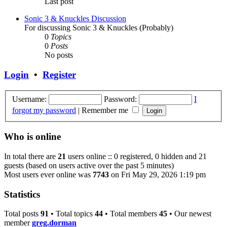
Last post
Sonic 3 & Knuckles Discussion
For discussing Sonic 3 & Knuckles (Probably)
0
Topics
0
Posts
No posts
Login
•
Register
Username:
Password:
I
forgot my password
|
Remember me
Who is online
In total there are
21
users online :: 0 registered, 0 hidden and 21
guests (based on users active over the past 5 minutes)
Most users ever online was
7743
on Fri May 29, 2026 1:19 pm
Statistics
Total posts
91
• Total topics
44
• Total members
45
• Our newest
member
greg.dorman