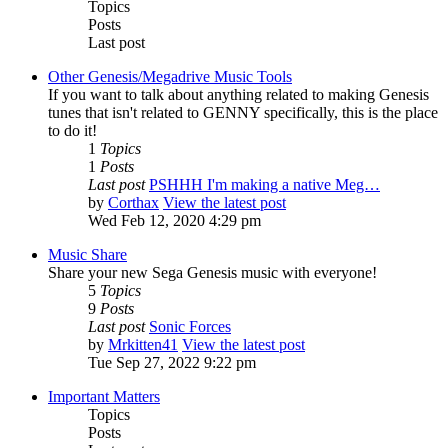
Topics
Posts
Last post
Other Genesis/Megadrive Music Tools
If you want to talk about anything related to making Genesis
tunes that isn't related to GENNY specifically, this is the place
to do it!
1
Topics
1
Posts
Last post
PSHHH I'm making a native Meg…
by
Corthax
View the latest post
Wed Feb 12, 2020 4:29 pm
Music Share
Share your new Sega Genesis music with everyone!
5
Topics
9
Posts
Last post
Sonic Forces
by
Mrkitten41
View the latest post
Tue Sep 27, 2022 9:22 pm
Important Matters
Topics
Posts