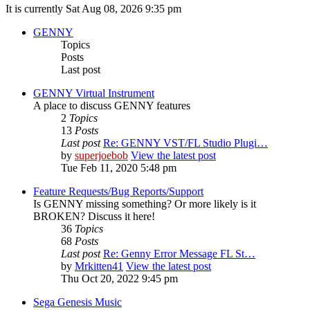
It is currently Sat Aug 08, 2026 9:35 pm
GENNY
Topics
Posts
Last post
GENNY Virtual Instrument
A place to discuss GENNY features
2
Topics
13
Posts
Last post
Re: GENNY VST/FL Studio Plugi…
by
superjoebob
View the latest post
Tue Feb 11, 2020 5:48 pm
Feature Requests/Bug Reports/Support
Is GENNY missing something? Or more likely is it
BROKEN? Discuss it here!
36
Topics
68
Posts
Last post
Re: Genny Error Message FL St…
by
Mrkitten41
View the latest post
Thu Oct 20, 2022 9:45 pm
Sega Genesis Music