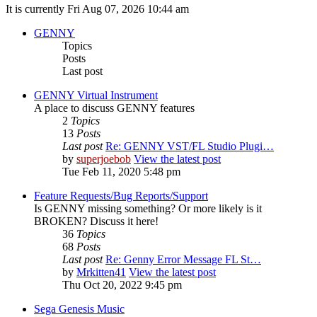
It is currently Fri Aug 07, 2026 10:44 am
GENNY
Topics
Posts
Last post
GENNY Virtual Instrument
A place to discuss GENNY features
2
Topics
13
Posts
Last post
Re: GENNY VST/FL Studio Plugi…
by
superjoebob
View the latest post
Tue Feb 11, 2020 5:48 pm
Feature Requests/Bug Reports/Support
Is GENNY missing something? Or more likely is it
BROKEN? Discuss it here!
36
Topics
68
Posts
Last post
Re: Genny Error Message FL St…
by
Mrkitten41
View the latest post
Thu Oct 20, 2022 9:45 pm
Sega Genesis Music