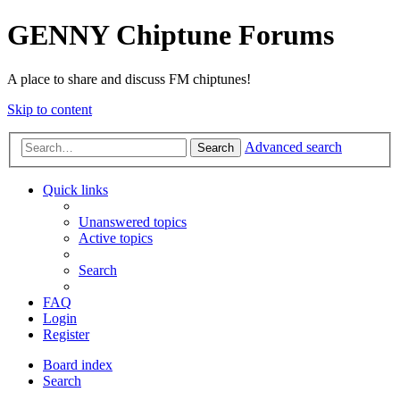
GENNY Chiptune Forums
A place to share and discuss FM chiptunes!
Skip to content
Advanced search
Search
Quick links
Unanswered topics
Active topics
Search
FAQ
Login
Register
Board index
Search