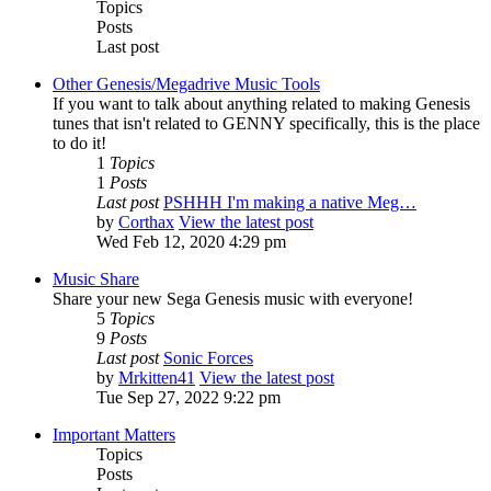
Topics
Posts
Last post
Other Genesis/Megadrive Music Tools
If you want to talk about anything related to making Genesis
tunes that isn't related to GENNY specifically, this is the place
to do it!
1
Topics
1
Posts
Last post
PSHHH I'm making a native Meg…
by
Corthax
View the latest post
Wed Feb 12, 2020 4:29 pm
Music Share
Share your new Sega Genesis music with everyone!
5
Topics
9
Posts
Last post
Sonic Forces
by
Mrkitten41
View the latest post
Tue Sep 27, 2022 9:22 pm
Important Matters
Topics
Posts