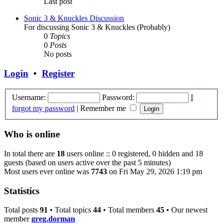
Last post
Sonic 3 & Knuckles Discussion
For discussing Sonic 3 & Knuckles (Probably)
0
Topics
0
Posts
No posts
Login
•
Register
Username:
Password:
I
forgot my password
|
Remember me
Who is online
In total there are
18
users online :: 0 registered, 0 hidden and 18
guests (based on users active over the past 5 minutes)
Most users ever online was
7743
on Fri May 29, 2026 1:19 pm
Statistics
Total posts
91
• Total topics
44
• Total members
45
• Our newest
member
greg.dorman