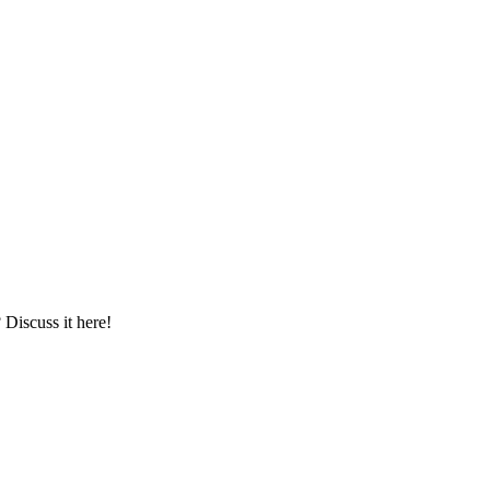
iscuss it here!