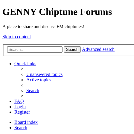
GENNY Chiptune Forums
A place to share and discuss FM chiptunes!
Skip to content
Advanced search
Search
Quick links
Unanswered topics
Active topics
Search
FAQ
Login
Register
Board index
Search