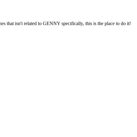
s that isn't related to GENNY specifically, this is the place to do it!