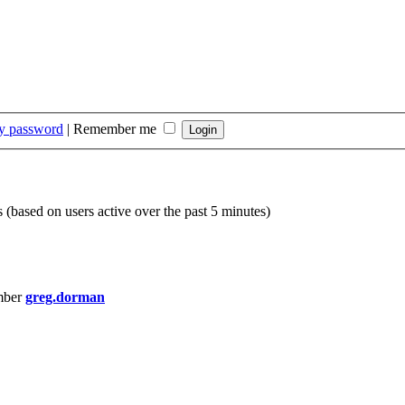
my password
|
Remember me
s (based on users active over the past 5 minutes)
mber
greg.dorman