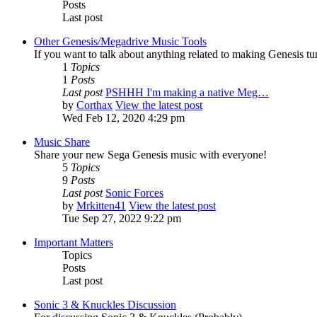
Posts
Last post
Other Genesis/Megadrive Music Tools
If you want to talk about anything related to making Genesis tune
1
Topics
1
Posts
Last post
PSHHH I'm making a native Meg…
by
Corthax
View the latest post
Wed Feb 12, 2020 4:29 pm
Music Share
Share your new Sega Genesis music with everyone!
5
Topics
9
Posts
Last post
Sonic Forces
by
Mrkitten41
View the latest post
Tue Sep 27, 2022 9:22 pm
Important Matters
Topics
Posts
Last post
Sonic 3 & Knuckles Discussion