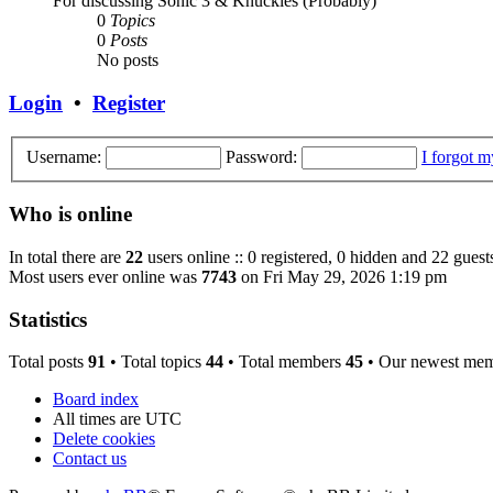
For discussing Sonic 3 & Knuckles (Probably)
0
Topics
0
Posts
No posts
Login
•
Register
Username:
Password:
I forgot 
Who is online
In total there are
22
users online :: 0 registered, 0 hidden and 22 guest
Most users ever online was
7743
on Fri May 29, 2026 1:19 pm
Statistics
Total posts
91
• Total topics
44
• Total members
45
• Our newest me
Board index
All times are
UTC
Delete cookies
Contact us