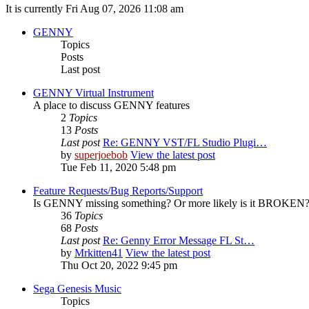
It is currently Fri Aug 07, 2026 11:08 am
GENNY
Topics
Posts
Last post
GENNY Virtual Instrument
A place to discuss GENNY features
2
Topics
13
Posts
Last post
Re: GENNY VST/FL Studio Plugi…
by
superjoebob
View the latest post
Tue Feb 11, 2020 5:48 pm
Feature Requests/Bug Reports/Support
Is GENNY missing something? Or more likely is it BROKEN? D
36
Topics
68
Posts
Last post
Re: Genny Error Message FL St…
by
Mrkitten41
View the latest post
Thu Oct 20, 2022 9:45 pm
Sega Genesis Music
Topics