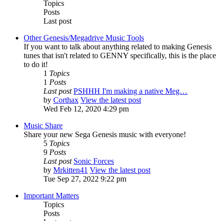
Topics
Posts
Last post
Other Genesis/Megadrive Music Tools
If you want to talk about anything related to making Genesis
tunes that isn't related to GENNY specifically, this is the place
to do it!
1
Topics
1
Posts
Last post
PSHHH I'm making a native Meg…
by
Corthax
View the latest post
Wed Feb 12, 2020 4:29 pm
Music Share
Share your new Sega Genesis music with everyone!
5
Topics
9
Posts
Last post
Sonic Forces
by
Mrkitten41
View the latest post
Tue Sep 27, 2022 9:22 pm
Important Matters
Topics
Posts