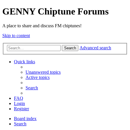
GENNY Chiptune Forums
A place to share and discuss FM chiptunes!
Skip to content
Advanced search
Search
Quick links
Unanswered topics
Active topics
Search
FAQ
Login
Register
Board index
Search