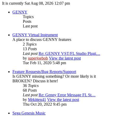
It is currently Sat Aug 08, 2026 12:07 pm
GENNY
Topics
Posts
Last post
GENNY Virtual Instrument
A place to discuss GENNY features
2
Topics
13
Posts
Last post
Re: GENNY VST/FL Studio Plugi…
by
superjoebob
View the latest post
Tue Feb 11, 2020 5:48 pm
Feature Requests/Bug Reports/Support
Is GENNY missing something? Or more likely is it
BROKEN? Discuss it here!
36
Topics
68
Posts
Last post
Re: Genny Error Message FL St…
by
Mrkitten41
View the latest post
Thu Oct 20, 2022 9:45 pm
Sega Genesis Music