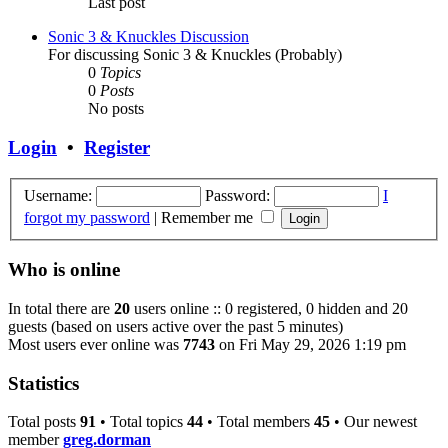
Last post
Sonic 3 & Knuckles Discussion
For discussing Sonic 3 & Knuckles (Probably)
0
Topics
0
Posts
No posts
Login
•
Register
Username:
Password:
I
forgot my password
|
Remember me
Who is online
In total there are
20
users online :: 0 registered, 0 hidden and 20
guests (based on users active over the past 5 minutes)
Most users ever online was
7743
on Fri May 29, 2026 1:19 pm
Statistics
Total posts
91
• Total topics
44
• Total members
45
• Our newest
member
greg.dorman