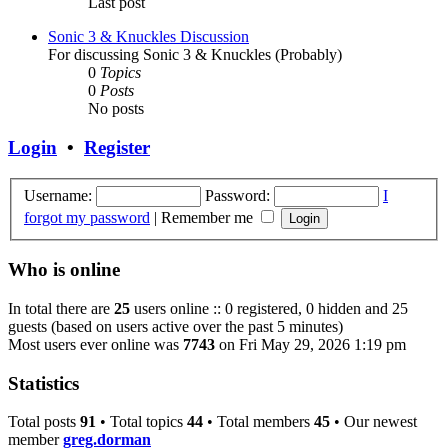
Last post
Sonic 3 & Knuckles Discussion
For discussing Sonic 3 & Knuckles (Probably)
0
Topics
0
Posts
No posts
Login
•
Register
Username:
Password:
I
forgot my password
|
Remember me
Who is online
In total there are
25
users online :: 0 registered, 0 hidden and 25
guests (based on users active over the past 5 minutes)
Most users ever online was
7743
on Fri May 29, 2026 1:19 pm
Statistics
Total posts
91
• Total topics
44
• Total members
45
• Our newest
member
greg.dorman