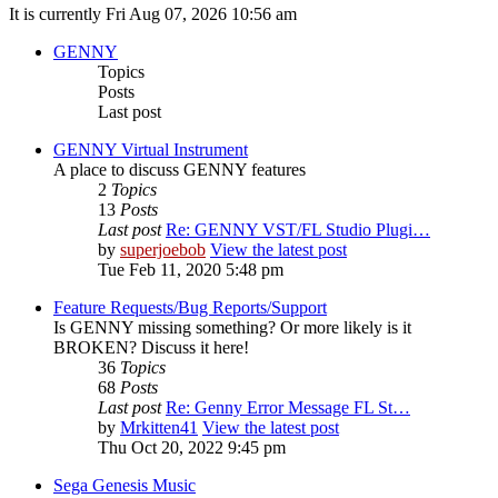
It is currently Fri Aug 07, 2026 10:56 am
GENNY
Topics
Posts
Last post
GENNY Virtual Instrument
A place to discuss GENNY features
2
Topics
13
Posts
Last post
Re: GENNY VST/FL Studio Plugi…
by
superjoebob
View the latest post
Tue Feb 11, 2020 5:48 pm
Feature Requests/Bug Reports/Support
Is GENNY missing something? Or more likely is it
BROKEN? Discuss it here!
36
Topics
68
Posts
Last post
Re: Genny Error Message FL St…
by
Mrkitten41
View the latest post
Thu Oct 20, 2022 9:45 pm
Sega Genesis Music