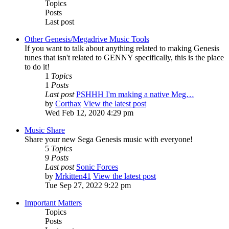
Topics
Posts
Last post
Other Genesis/Megadrive Music Tools
If you want to talk about anything related to making Genesis
tunes that isn't related to GENNY specifically, this is the place
to do it!
1
Topics
1
Posts
Last post
PSHHH I'm making a native Meg…
by
Corthax
View the latest post
Wed Feb 12, 2020 4:29 pm
Music Share
Share your new Sega Genesis music with everyone!
5
Topics
9
Posts
Last post
Sonic Forces
by
Mrkitten41
View the latest post
Tue Sep 27, 2022 9:22 pm
Important Matters
Topics
Posts