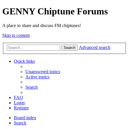
GENNY Chiptune Forums
A place to share and discuss FM chiptunes!
Skip to content
Advanced search
Search
Quick links
Unanswered topics
Active topics
Search
FAQ
Login
Register
Board index
Search