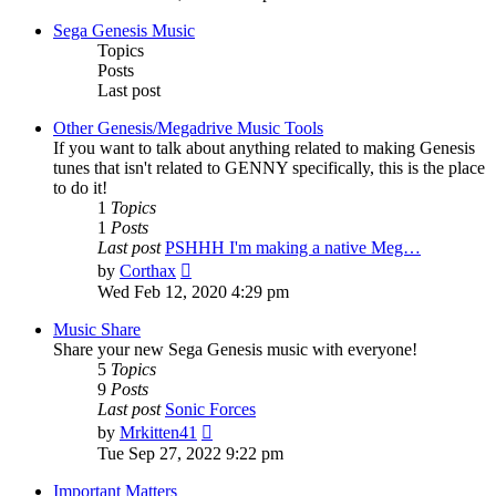
latest
post
Sega Genesis Music
Topics
Posts
Last post
Other Genesis/Megadrive Music Tools
If you want to talk about anything related to making Genesis
tunes that isn't related to GENNY specifically, this is the place
to do it!
1
Topics
1
Posts
Last post
PSHHH I'm making a native Meg…
View
by
Corthax
the
Wed Feb 12, 2020 4:29 pm
latest
post
Music Share
Share your new Sega Genesis music with everyone!
5
Topics
9
Posts
Last post
Sonic Forces
View
by
Mrkitten41
the
Tue Sep 27, 2022 9:22 pm
latest
post
Important Matters