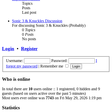
Topics
Posts
Last post
Sonic 3 & Knuckles Discussion
For discussing Sonic 3 & Knuckles (Probably)
0
Topics
0
Posts
No posts
Login
•
Register
Username:
Password:
I
forgot my password
|
Remember me
Who is online
In total there are
10
users online :: 1 registered, 0 hidden and 9
guests (based on users active over the past 5 minutes)
Most users ever online was
7743
on Fri May 29, 2026 1:19 pm
Statistics