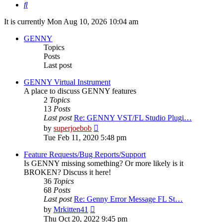
Search
It is currently Mon Aug 10, 2026 10:04 am
GENNY
Topics
Posts
Last post
GENNY Virtual Instrument
A place to discuss GENNY features
2
Topics
13
Posts
Last post
Re: GENNY VST/FL Studio Plugi…
View
by
superjoebob
the
Tue Feb 11, 2020 5:48 pm
latest
post
Feature Requests/Bug Reports/Support
Is GENNY missing something? Or more likely is it
BROKEN? Discuss it here!
36
Topics
68
Posts
Last post
Re: Genny Error Message FL St…
View
by
Mrkitten41
the
Thu Oct 20, 2022 9:45 pm