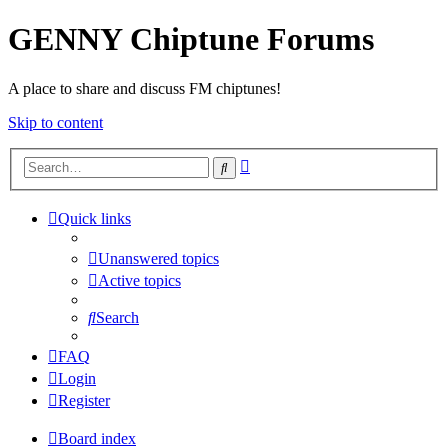
GENNY Chiptune Forums
A place to share and discuss FM chiptunes!
Skip to content
Advanced
Search
search
Quick links
Unanswered topics
Active topics
Search
FAQ
Login
Register
Board index