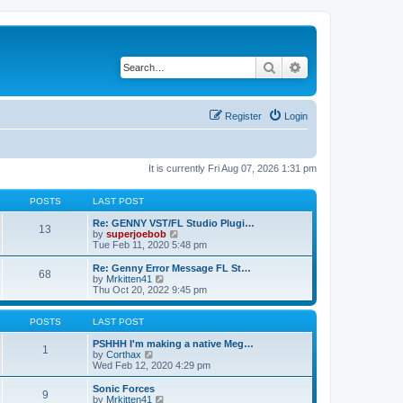
Search
Advanced search
Register
Login
It is currently Fri Aug 07, 2026 1:31 pm
POSTS
LAST POST
Re: GENNY VST/FL Studio Plugi…
13
V
by
superjoebob
i
Tue Feb 11, 2020 5:48 pm
e
w
Re: Genny Error Message FL St…
68
t
V
by
Mrkitten41
h
i
Thu Oct 20, 2022 9:45 pm
e
e
l
w
a
t
POSTS
LAST POST
t
h
e
e
PSHHH I'm making a native Meg…
1
s
V
l
by
Corthax
t
i
a
Wed Feb 12, 2020 4:29 pm
p
e
t
o
w
e
Sonic Forces
9
s
t
s
V
by
Mrkitten41