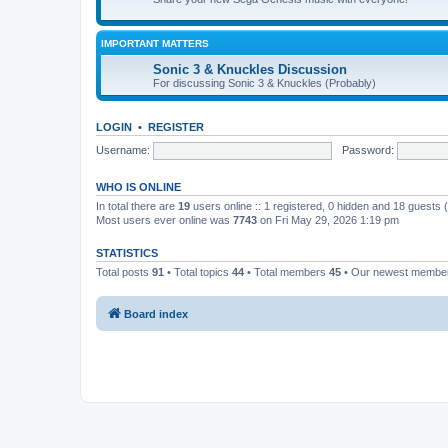
IMPORTANT MATTERS
Sonic 3 & Knuckles Discussion
For discussing Sonic 3 & Knuckles (Probably)
LOGIN
•
REGISTER
Username:
Password:
WHO IS ONLINE
In total there are
19
users online :: 1 registered, 0 hidden and 18 guests
Most users ever online was
7743
on Fri May 29, 2026 1:19 pm
STATISTICS
Total posts
91
• Total topics
44
• Total members
45
• Our newest memb
Board index