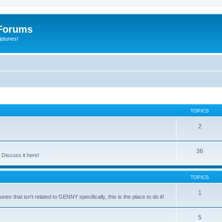
Forums
iptunes!
TOPICS
2
36
Discuss it here!
TOPICS
1
es that isn't related to GENNY specifically, this is the place to do it!
5