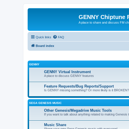
GENNY Chiptune 
A place to share and discuss FM ch
Quick links
FAQ
Board index
GENNY
GENNY Virtual Instrument
A place to discuss GENNY features
Feature Requests/Bug Reports/Support
Is GENNY missing something? Or more likely is it BROKEN? 
SEGA GENESIS MUSIC
Other Genesis/Megadrive Music Tools
If you want to talk about anything related to making Genesis tun
Music Share
Share your new Sega Genesis music with everyone!