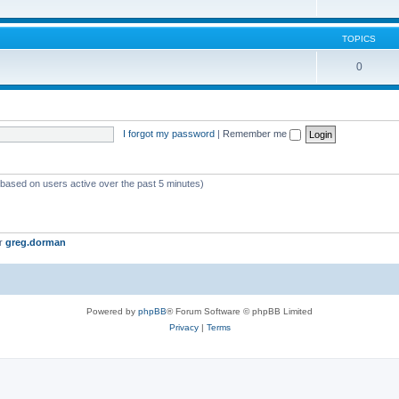
TOPICS
0
I forgot my password
|
Remember me
 (based on users active over the past 5 minutes)
er
greg.dorman
Powered by
phpBB
® Forum Software © phpBB Limited
Privacy
|
Terms