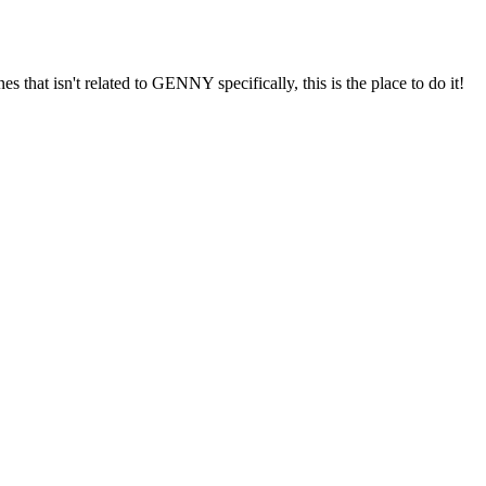
s that isn't related to GENNY specifically, this is the place to do it!