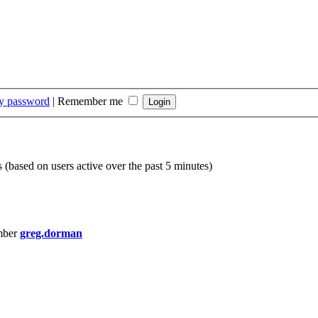
my password
|
Remember me
s (based on users active over the past 5 minutes)
mber
greg.dorman