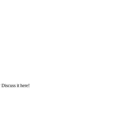
iscuss it here!