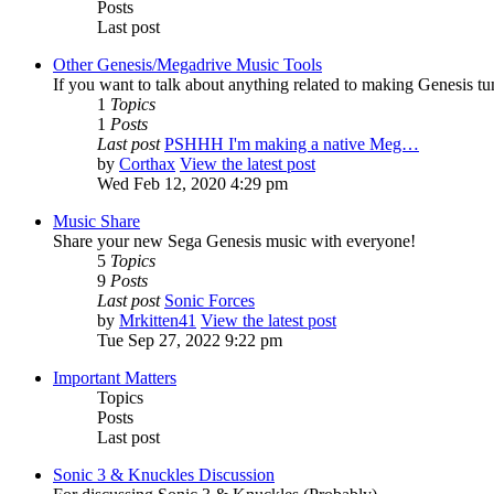
Posts
Last post
Other Genesis/Megadrive Music Tools
If you want to talk about anything related to making Genesis tune
1
Topics
1
Posts
Last post
PSHHH I'm making a native Meg…
by
Corthax
View the latest post
Wed Feb 12, 2020 4:29 pm
Music Share
Share your new Sega Genesis music with everyone!
5
Topics
9
Posts
Last post
Sonic Forces
by
Mrkitten41
View the latest post
Tue Sep 27, 2022 9:22 pm
Important Matters
Topics
Posts
Last post
Sonic 3 & Knuckles Discussion