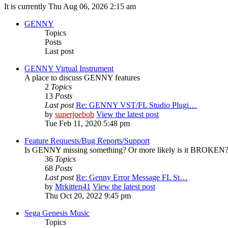
It is currently Thu Aug 06, 2026 2:15 am
GENNY
Topics
Posts
Last post
GENNY Virtual Instrument
A place to discuss GENNY features
2
Topics
13
Posts
Last post
Re: GENNY VST/FL Studio Plugi…
by
superjoebob
View the latest post
Tue Feb 11, 2020 5:48 pm
Feature Requests/Bug Reports/Support
Is GENNY missing something? Or more likely is it BROKEN? D
36
Topics
68
Posts
Last post
Re: Genny Error Message FL St…
by
Mrkitten41
View the latest post
Thu Oct 20, 2022 9:45 pm
Sega Genesis Music
Topics