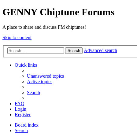
GENNY Chiptune Forums
A place to share and discuss FM chiptunes!
Skip to content
Advanced search
Search
Quick links
Unanswered topics
Active topics
Search
FAQ
Login
Register
Board index
Search