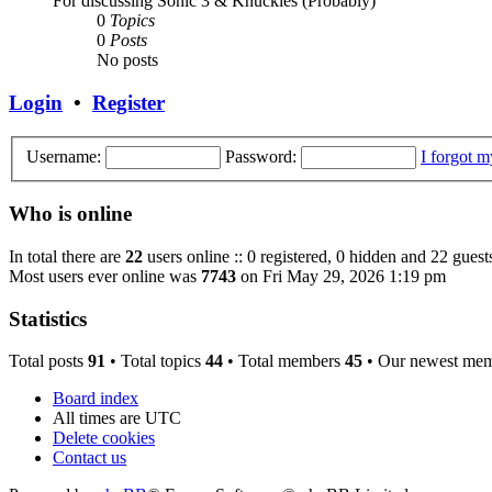
For discussing Sonic 3 & Knuckles (Probably)
0
Topics
0
Posts
No posts
Login
•
Register
Username:
Password:
I forgot 
Who is online
In total there are
22
users online :: 0 registered, 0 hidden and 22 guest
Most users ever online was
7743
on Fri May 29, 2026 1:19 pm
Statistics
Total posts
91
• Total topics
44
• Total members
45
• Our newest me
Board index
All times are
UTC
Delete cookies
Contact us