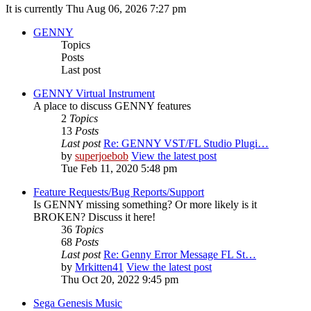
It is currently Thu Aug 06, 2026 7:27 pm
GENNY
Topics
Posts
Last post
GENNY Virtual Instrument
A place to discuss GENNY features
2
Topics
13
Posts
Last post
Re: GENNY VST/FL Studio Plugi…
by
superjoebob
View the latest post
Tue Feb 11, 2020 5:48 pm
Feature Requests/Bug Reports/Support
Is GENNY missing something? Or more likely is it
BROKEN? Discuss it here!
36
Topics
68
Posts
Last post
Re: Genny Error Message FL St…
by
Mrkitten41
View the latest post
Thu Oct 20, 2022 9:45 pm
Sega Genesis Music