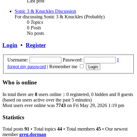
Last post
Sonic 3 & Knuckles Discussion
For discussing Sonic 3 & Knuckles (Probably)
0
Topics
0
Posts
No posts
Login
•
Register
Username:
Password:
I
forgot my password
|
Remember me
Who is online
In total there are
8
users online :: 0 registered, 0 hidden and 8 guests
(based on users active over the past 5 minutes)
Most users ever online was
7743
on Fri May 29, 2026 1:19 pm
Statistics
Total posts
91
• Total topics
44
• Total members
45
• Our newest
member
greg.dorman