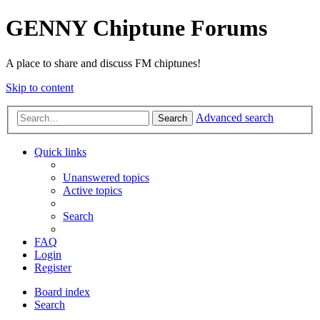
GENNY Chiptune Forums
A place to share and discuss FM chiptunes!
Skip to content
Advanced search
Search
Quick links
Unanswered topics
Active topics
Search
FAQ
Login
Register
Board index
Search