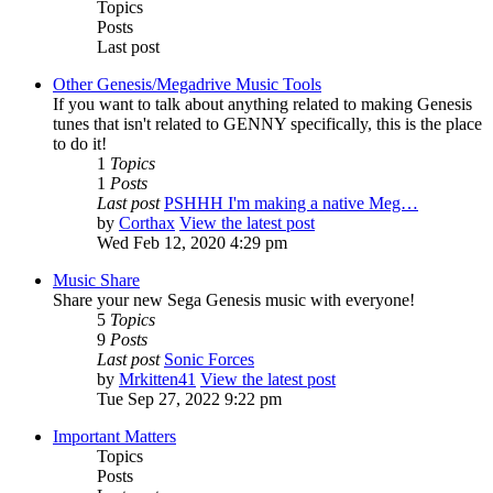
Topics
Posts
Last post
Other Genesis/Megadrive Music Tools
If you want to talk about anything related to making Genesis
tunes that isn't related to GENNY specifically, this is the place
to do it!
1
Topics
1
Posts
Last post
PSHHH I'm making a native Meg…
by
Corthax
View the latest post
Wed Feb 12, 2020 4:29 pm
Music Share
Share your new Sega Genesis music with everyone!
5
Topics
9
Posts
Last post
Sonic Forces
by
Mrkitten41
View the latest post
Tue Sep 27, 2022 9:22 pm
Important Matters
Topics
Posts