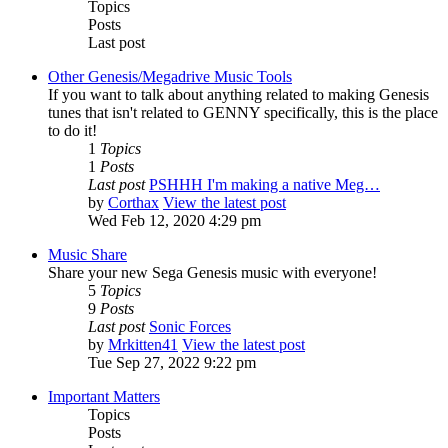
Topics
Posts
Last post
Other Genesis/Megadrive Music Tools
If you want to talk about anything related to making Genesis
tunes that isn't related to GENNY specifically, this is the place
to do it!
1
Topics
1
Posts
Last post
PSHHH I'm making a native Meg…
by
Corthax
View the latest post
Wed Feb 12, 2020 4:29 pm
Music Share
Share your new Sega Genesis music with everyone!
5
Topics
9
Posts
Last post
Sonic Forces
by
Mrkitten41
View the latest post
Tue Sep 27, 2022 9:22 pm
Important Matters
Topics
Posts