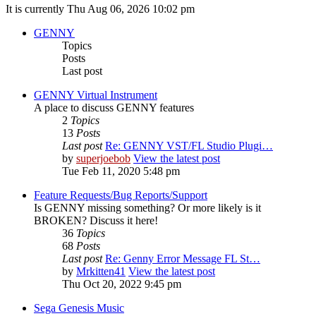
It is currently Thu Aug 06, 2026 10:02 pm
GENNY
Topics
Posts
Last post
GENNY Virtual Instrument
A place to discuss GENNY features
2
Topics
13
Posts
Last post
Re: GENNY VST/FL Studio Plugi…
by
superjoebob
View the latest post
Tue Feb 11, 2020 5:48 pm
Feature Requests/Bug Reports/Support
Is GENNY missing something? Or more likely is it
BROKEN? Discuss it here!
36
Topics
68
Posts
Last post
Re: Genny Error Message FL St…
by
Mrkitten41
View the latest post
Thu Oct 20, 2022 9:45 pm
Sega Genesis Music