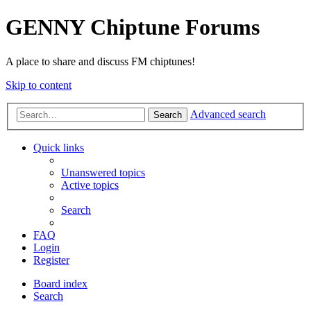
GENNY Chiptune Forums
A place to share and discuss FM chiptunes!
Skip to content
Advanced search
Search
Quick links
Unanswered topics
Active topics
Search
FAQ
Login
Register
Board index
Search