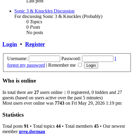
Last post
Sonic 3 & Knuckles Discussion
For discussing Sonic 3 & Knuckles (Probably)
0
Topics
0
Posts
No posts
Login
•
Register
Username:
Password:
I
forgot my password
|
Remember me
Who is online
In total there are
27
users online :: 0 registered, 0 hidden and 27
guests (based on users active over the past 5 minutes)
Most users ever online was
7743
on Fri May 29, 2026 1:19 pm
Statistics
Total posts
91
• Total topics
44
• Total members
45
• Our newest
member
greg.dorman