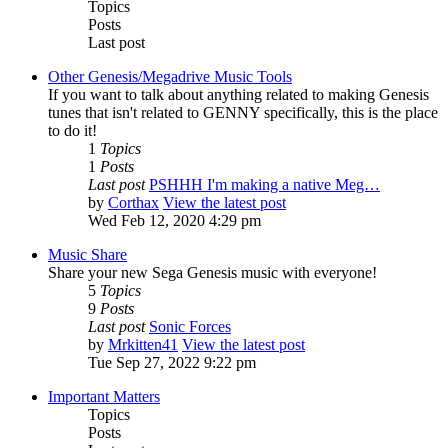
Topics
Posts
Last post
Other Genesis/Megadrive Music Tools
If you want to talk about anything related to making Genesis
tunes that isn't related to GENNY specifically, this is the place
to do it!
1
Topics
1
Posts
Last post
PSHHH I'm making a native Meg…
by
Corthax
View the latest post
Wed Feb 12, 2020 4:29 pm
Music Share
Share your new Sega Genesis music with everyone!
5
Topics
9
Posts
Last post
Sonic Forces
by
Mrkitten41
View the latest post
Tue Sep 27, 2022 9:22 pm
Important Matters
Topics
Posts