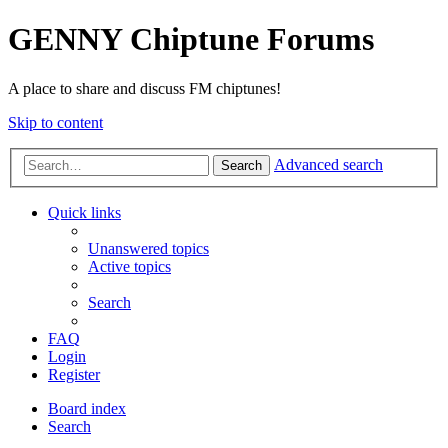
GENNY Chiptune Forums
A place to share and discuss FM chiptunes!
Skip to content
Advanced search
Search
Quick links
Unanswered topics
Active topics
Search
FAQ
Login
Register
Board index
Search