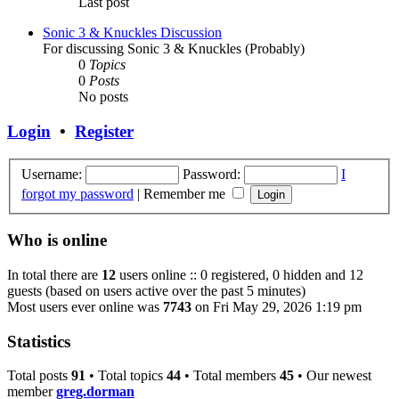
Last post
Sonic 3 & Knuckles Discussion
For discussing Sonic 3 & Knuckles (Probably)
0
Topics
0
Posts
No posts
Login
•
Register
Username:
Password:
I
forgot my password
|
Remember me
Who is online
In total there are
12
users online :: 0 registered, 0 hidden and 12
guests (based on users active over the past 5 minutes)
Most users ever online was
7743
on Fri May 29, 2026 1:19 pm
Statistics
Total posts
91
• Total topics
44
• Total members
45
• Our newest
member
greg.dorman