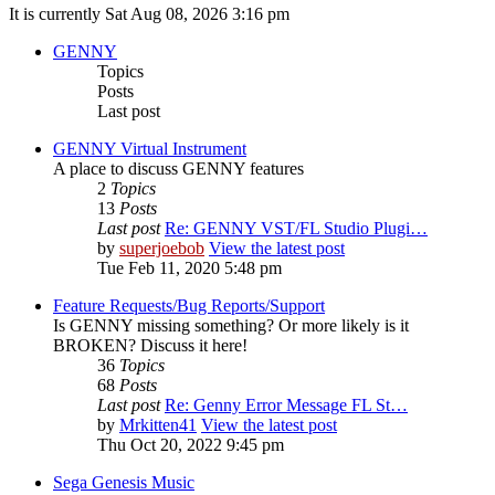
It is currently Sat Aug 08, 2026 3:16 pm
GENNY
Topics
Posts
Last post
GENNY Virtual Instrument
A place to discuss GENNY features
2
Topics
13
Posts
Last post
Re: GENNY VST/FL Studio Plugi…
by
superjoebob
View the latest post
Tue Feb 11, 2020 5:48 pm
Feature Requests/Bug Reports/Support
Is GENNY missing something? Or more likely is it
BROKEN? Discuss it here!
36
Topics
68
Posts
Last post
Re: Genny Error Message FL St…
by
Mrkitten41
View the latest post
Thu Oct 20, 2022 9:45 pm
Sega Genesis Music