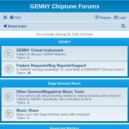
GENNY Chiptune Forums
FAQ
Register
Login
S
Board index
e
It is currently Sat Aug 08, 2026 12:53 pm
a
GENNY
r
GENNY Virtual Instrument
c
A place to discuss GENNY features
Topics:
2
h
Feature Requests/Bug Reports/Support
Is GENNY missing something? Or more likely is it BROKEN? Discuss it here!
Topics:
36
Sega Genesis Music
Other Genesis/Megadrive Music Tools
If you want to talk about anything related to making Genesis tunes that isn't
related to GENNY specifically, this is the place to do it!
Topics:
1
Music Share
Share your new Sega Genesis music with everyone!
Topics:
5
Important Matters