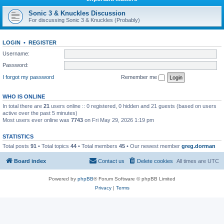
Sonic 3 & Knuckles Discussion
For discussing Sonic 3 & Knuckles (Probably)
LOGIN
•
REGISTER
Username:
Password:
I forgot my password
Remember me
WHO IS ONLINE
In total there are
21
users online :: 0 registered, 0 hidden and 21 guests (based on users
active over the past 5 minutes)
Most users ever online was
7743
on Fri May 29, 2026 1:19 pm
STATISTICS
Total posts
91
• Total topics
44
• Total members
45
• Our newest member
greg.dorman
Board index
Contact us
Delete cookies
All times are
UTC
Powered by
phpBB
® Forum Software © phpBB Limited
Privacy
|
Terms