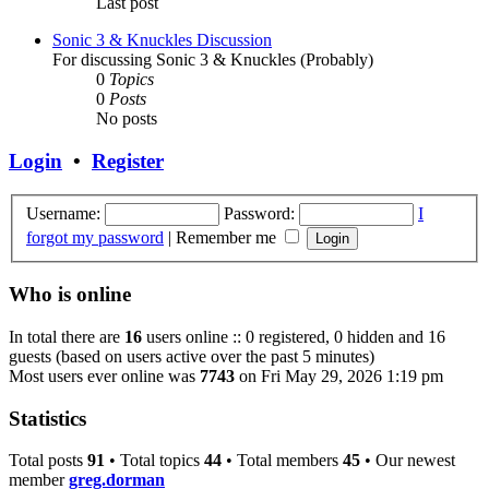
Last post
Sonic 3 & Knuckles Discussion
For discussing Sonic 3 & Knuckles (Probably)
0
Topics
0
Posts
No posts
Login
•
Register
Username:
Password:
I
forgot my password
|
Remember me
Who is online
In total there are
16
users online :: 0 registered, 0 hidden and 16
guests (based on users active over the past 5 minutes)
Most users ever online was
7743
on Fri May 29, 2026 1:19 pm
Statistics
Total posts
91
• Total topics
44
• Total members
45
• Our newest
member
greg.dorman