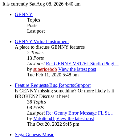
It is currently Sat Aug 08, 2026 4:40 am
GENNY
Topics
Posts
Last post
GENNY Virtual Instrument
A place to discuss GENNY features
2
Topics
13
Posts
Last post
Re: GENNY VST/FL Studio Plugi…
by
superjoebob
View the latest post
Tue Feb 11, 2020 5:48 pm
Feature Requests/Bug Reports/Support
Is GENNY missing something? Or more likely is it
BROKEN? Discuss it here!
36
Topics
68
Posts
Last post
Re: Genny Error Message FL St…
by
Mrkitten41
View the latest post
Thu Oct 20, 2022 9:45 pm
Sega Genesis Music