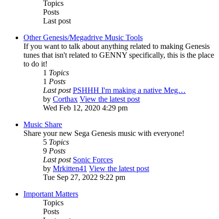
Topics
Posts
Last post
Other Genesis/Megadrive Music Tools
If you want to talk about anything related to making Genesis
tunes that isn't related to GENNY specifically, this is the place
to do it!
1
Topics
1
Posts
Last post
PSHHH I'm making a native Meg…
by
Corthax
View the latest post
Wed Feb 12, 2020 4:29 pm
Music Share
Share your new Sega Genesis music with everyone!
5
Topics
9
Posts
Last post
Sonic Forces
by
Mrkitten41
View the latest post
Tue Sep 27, 2022 9:22 pm
Important Matters
Topics
Posts