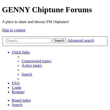
GENNY Chiptune Forums
A place to share and discuss FM chiptunes!
Skip to content
Advanced search
Search
Quick links
Unanswered topics
Active topics
Search
FAQ
Login
Register
Board index
Search