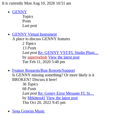
It is currently Mon Aug 10, 2026 10:51 am
GENNY
Topics
Posts
Last post
GENNY Virtual Instrument
A place to discuss GENNY features
2
Topics
13
Posts
Last post
Re: GENNY VST/FL Studio Plugi…
by
superjoebob
View the latest post
Tue Feb 11, 2020 5:48 pm
Feature Requests/Bug Reports/Support
Is GENNY missing something? Or more likely is it
BROKEN? Discuss it here!
36
Topics
68
Posts
Last post
Re: Genny Error Message FL St…
by
Mrkitten41
View the latest post
Thu Oct 20, 2022 9:45 pm
Sega Genesis Music