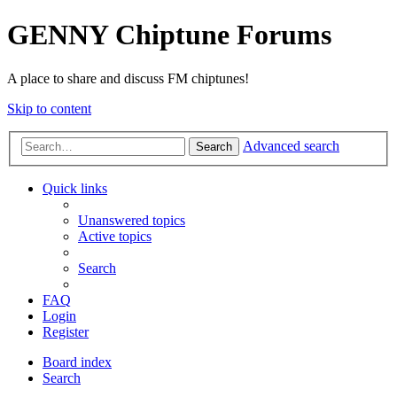
GENNY Chiptune Forums
A place to share and discuss FM chiptunes!
Skip to content
Advanced search
Search
Quick links
Unanswered topics
Active topics
Search
FAQ
Login
Register
Board index
Search