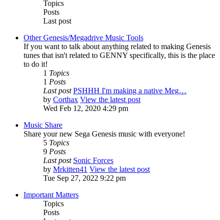
Topics
Posts
Last post
Other Genesis/Megadrive Music Tools
If you want to talk about anything related to making Genesis
tunes that isn't related to GENNY specifically, this is the place
to do it!
1
Topics
1
Posts
Last post
PSHHH I'm making a native Meg…
by
Corthax
View the latest post
Wed Feb 12, 2020 4:29 pm
Music Share
Share your new Sega Genesis music with everyone!
5
Topics
9
Posts
Last post
Sonic Forces
by
Mrkitten41
View the latest post
Tue Sep 27, 2022 9:22 pm
Important Matters
Topics
Posts