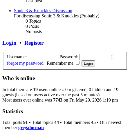
Last post
Sonic 3 & Knuckles Discussion
For discussing Sonic 3 & Knuckles (Probably)
0
Topics
0
Posts
No posts
Login
•
Register
Username:
Password:
I
forgot my password
|
Remember me
Who is online
In total there are
19
users online :: 0 registered, 0 hidden and 19
guests (based on users active over the past 5 minutes)
Most users ever online was
7743
on Fri May 29, 2026 1:19 pm
Statistics
Total posts
91
• Total topics
44
• Total members
45
• Our newest
member
greg.dorman