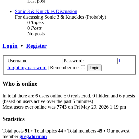
Last post
Sonic 3 & Knuckles Discussion
For discussing Sonic 3 & Knuckles (Probably)
0
Topics
0
Posts
No posts
Login
•
Register
Username:
Password:
I
forgot my password
|
Remember me
Who is online
In total there are
6
users online :: 0 registered, 0 hidden and 6 guests
(based on users active over the past 5 minutes)
Most users ever online was
7743
on Fri May 29, 2026 1:19 pm
Statistics
Total posts
91
• Total topics
44
• Total members
45
• Our newest
member
greg.dorman