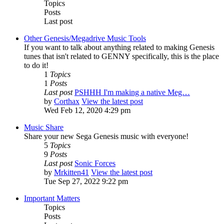
Topics
Posts
Last post
Other Genesis/Megadrive Music Tools
If you want to talk about anything related to making Genesis
tunes that isn't related to GENNY specifically, this is the place
to do it!
1
Topics
1
Posts
Last post
PSHHH I'm making a native Meg…
by
Corthax
View the latest post
Wed Feb 12, 2020 4:29 pm
Music Share
Share your new Sega Genesis music with everyone!
5
Topics
9
Posts
Last post
Sonic Forces
by
Mrkitten41
View the latest post
Tue Sep 27, 2022 9:22 pm
Important Matters
Topics
Posts