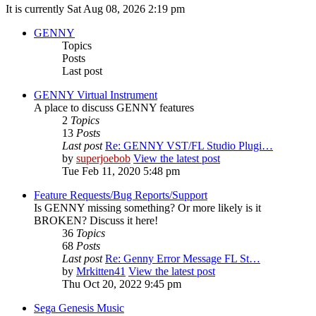
It is currently Sat Aug 08, 2026 2:19 pm
GENNY
Topics
Posts
Last post
GENNY Virtual Instrument
A place to discuss GENNY features
2
Topics
13
Posts
Last post
Re: GENNY VST/FL Studio Plugi…
by
superjoebob
View the latest post
Tue Feb 11, 2020 5:48 pm
Feature Requests/Bug Reports/Support
Is GENNY missing something? Or more likely is it
BROKEN? Discuss it here!
36
Topics
68
Posts
Last post
Re: Genny Error Message FL St…
by
Mrkitten41
View the latest post
Thu Oct 20, 2022 9:45 pm
Sega Genesis Music