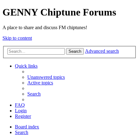
GENNY Chiptune Forums
A place to share and discuss FM chiptunes!
Skip to content
Advanced search
Search
Quick links
Unanswered topics
Active topics
Search
FAQ
Login
Register
Board index
Search