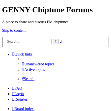
GENNY Chiptune Forums
A place to share and discuss FM chiptunes!
Skip to content
Advanced
Search
search
Quick links
Unanswered topics
Active topics
Search
FAQ
Login
Register
Board index