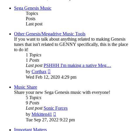
latest
post
Sega Genesis Music
Topics
Posts
Last post
Other Genesis/Megadrive Music Tools
If you want to talk about anything related to making Genesis
tunes that isn't related to GENNY specifically, this is the place
to do it!
1
Topics
1
Posts
Last post
PSHHH I'm making a native Meg…
View
by
Corthax
the
Wed Feb 12, 2020 4:29 pm
latest
post
Music Share
Share your new Sega Genesis music with everyone!
5
Topics
9
Posts
Last post
Sonic Forces
View
by
Mrkitten41
the
Tue Sep 27, 2022 9:22 pm
latest
post
Important Matters