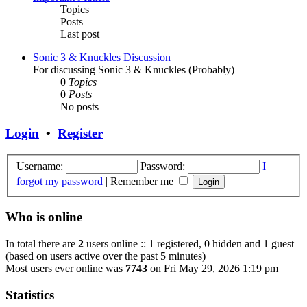
Topics
Posts
Last post
Sonic 3 & Knuckles Discussion
For discussing Sonic 3 & Knuckles (Probably)
0
Topics
0
Posts
No posts
Login
•
Register
Username:
Password:
I
forgot my password
|
Remember me
Who is online
In total there are
2
users online :: 1 registered, 0 hidden and 1 guest
(based on users active over the past 5 minutes)
Most users ever online was
7743
on Fri May 29, 2026 1:19 pm
Statistics