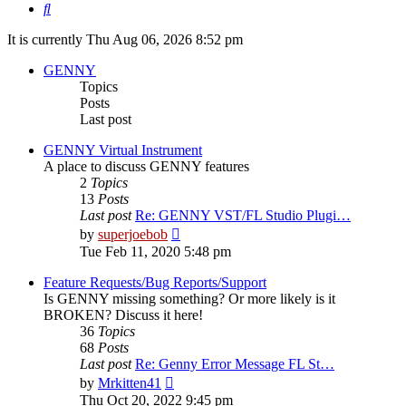
Search
It is currently Thu Aug 06, 2026 8:52 pm
GENNY
Topics
Posts
Last post
GENNY Virtual Instrument
A place to discuss GENNY features
2
Topics
13
Posts
Last post
Re: GENNY VST/FL Studio Plugi…
View
by
superjoebob
the
Tue Feb 11, 2020 5:48 pm
latest
post
Feature Requests/Bug Reports/Support
Is GENNY missing something? Or more likely is it
BROKEN? Discuss it here!
36
Topics
68
Posts
Last post
Re: Genny Error Message FL St…
View
by
Mrkitten41
the
Thu Oct 20, 2022 9:45 pm