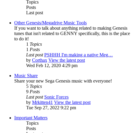
Topics
Posts
Last post
Other Genesis/Megadrive Music Tools
If you want to talk about anything related to making Genesis
tunes that isn't related to GENNY specifically, this is the place
to do it!
1
Topics
1
Posts
Last post
PSHHH I'm making a native Meg…
by
Corthax
View the latest post
Wed Feb 12, 2020 4:29 pm
Music Share
Share your new Sega Genesis music with everyone!
5
Topics
9
Posts
Last post
Sonic Forces
by
Mrkitten41
View the latest post
Tue Sep 27, 2022 9:22 pm
Important Matters
Topics
Posts