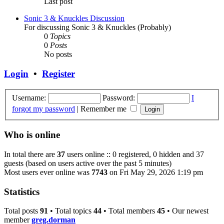
Last post
Sonic 3 & Knuckles Discussion
For discussing Sonic 3 & Knuckles (Probably)
0
Topics
0
Posts
No posts
Login
•
Register
Username:
Password:
I
forgot my password
|
Remember me
Who is online
In total there are
37
users online :: 0 registered, 0 hidden and 37
guests (based on users active over the past 5 minutes)
Most users ever online was
7743
on Fri May 29, 2026 1:19 pm
Statistics
Total posts
91
• Total topics
44
• Total members
45
• Our newest
member
greg.dorman