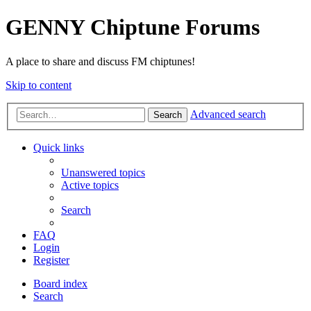
GENNY Chiptune Forums
A place to share and discuss FM chiptunes!
Skip to content
Advanced search
Search
Quick links
Unanswered topics
Active topics
Search
FAQ
Login
Register
Board index
Search