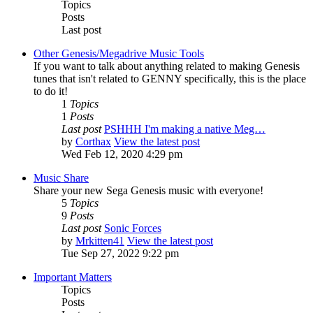
Topics
Posts
Last post
Other Genesis/Megadrive Music Tools
If you want to talk about anything related to making Genesis
tunes that isn't related to GENNY specifically, this is the place
to do it!
1
Topics
1
Posts
Last post
PSHHH I'm making a native Meg…
by
Corthax
View the latest post
Wed Feb 12, 2020 4:29 pm
Music Share
Share your new Sega Genesis music with everyone!
5
Topics
9
Posts
Last post
Sonic Forces
by
Mrkitten41
View the latest post
Tue Sep 27, 2022 9:22 pm
Important Matters
Topics
Posts