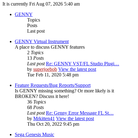
It is currently Fri Aug 07, 2026 5:40 am
GENNY
Topics
Posts
Last post
GENNY Virtual Instrument
A place to discuss GENNY features
2
Topics
13
Posts
Last post
Re: GENNY VST/FL Studio Plugi…
by
superjoebob
View the latest post
Tue Feb 11, 2020 5:48 pm
Feature Requests/Bug Reports/Support
Is GENNY missing something? Or more likely is it
BROKEN? Discuss it here!
36
Topics
68
Posts
Last post
Re: Genny Error Message FL St…
by
Mrkitten41
View the latest post
Thu Oct 20, 2022 9:45 pm
Sega Genesis Music