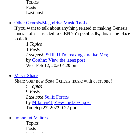
Topics
Posts
Last post
Other Genesis/Megadrive Music Tools
If you want to talk about anything related to making Genesis
tunes that isn't related to GENNY specifically, this is the place
to do it!
1
Topics
1
Posts
Last post
PSHHH I'm making a native Meg…
by
Corthax
View the latest post
Wed Feb 12, 2020 4:29 pm
Music Share
Share your new Sega Genesis music with everyone!
5
Topics
9
Posts
Last post
Sonic Forces
by
Mrkitten41
View the latest post
Tue Sep 27, 2022 9:22 pm
Important Matters
Topics
Posts