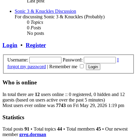
Last post
Sonic 3 & Knuckles Discussion
For discussing Sonic 3 & Knuckles (Probably)
0
Topics
0
Posts
No posts
Login
•
Register
Username:
Password:
I
forgot my password
|
Remember me
Who is online
In total there are
12
users online :: 0 registered, 0 hidden and 12
guests (based on users active over the past 5 minutes)
Most users ever online was
7743
on Fri May 29, 2026 1:19 pm
Statistics
Total posts
91
• Total topics
44
• Total members
45
• Our newest
member
greg.dorman