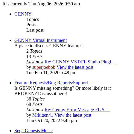
It is currently Thu Aug 06, 2026 9:50 am
GENNY
Topics
Posts
Last post
GENNY Virtual Instrument
A place to discuss GENNY features
2
Topics
13
Posts
Last post
Re: GENNY VST/FL Studio Plugi…
by
superjoebob
View the latest post
Tue Feb 11, 2020 5:48 pm
Feature Requests/Bug Reports/Support
Is GENNY missing something? Or more likely is it
BROKEN? Discuss it here!
36
Topics
68
Posts
Last post
Re: Genny Error Message FL St…
by
Mrkitten41
View the latest post
Thu Oct 20, 2022 9:45 pm
Sega Genesis Music