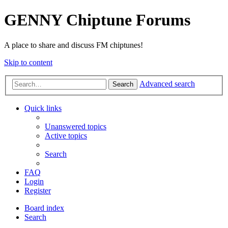
GENNY Chiptune Forums
A place to share and discuss FM chiptunes!
Skip to content
Advanced search
Search
Quick links
Unanswered topics
Active topics
Search
FAQ
Login
Register
Board index
Search