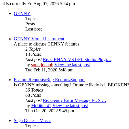
It is currently Fri Aug 07, 2026 5:54 pm
GENNY
Topics
Posts
Last post
GENNY Virtual Instrument
A place to discuss GENNY features
2
Topics
13
Posts
Last post
Re: GENNY VST/FL Studio Plugi…
by
superjoebob
View the latest post
Tue Feb 11, 2020 5:48 pm
Feature Requests/Bug Reports/Support
Is GENNY missing something? Or more likely is it BROKEN? D
36
Topics
68
Posts
Last post
Re: Genny Error Message FL St…
by
Mrkitten41
View the latest post
Thu Oct 20, 2022 9:45 pm
Sega Genesis Music
Topics