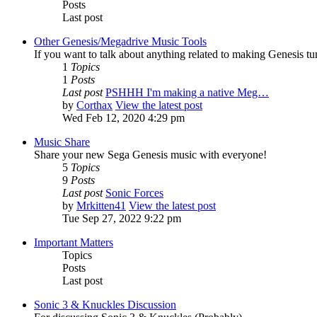
Posts
Last post
Other Genesis/Megadrive Music Tools
If you want to talk about anything related to making Genesis tune
1
Topics
1
Posts
Last post
PSHHH I'm making a native Meg…
by
Corthax
View the latest post
Wed Feb 12, 2020 4:29 pm
Music Share
Share your new Sega Genesis music with everyone!
5
Topics
9
Posts
Last post
Sonic Forces
by
Mrkitten41
View the latest post
Tue Sep 27, 2022 9:22 pm
Important Matters
Topics
Posts
Last post
Sonic 3 & Knuckles Discussion