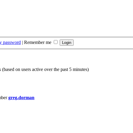
my password
|
Remember me
s (based on users active over the past 5 minutes)
mber
greg.dorman