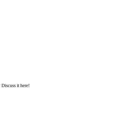
iscuss it here!