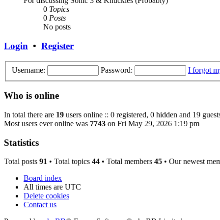
For discussing Sonic 3 & Knuckles (Probably)
0
Topics
0
Posts
No posts
Login
•
Register
Username:
Password:
I forgot 
Who is online
In total there are
19
users online :: 0 registered, 0 hidden and 19 guest
Most users ever online was
7743
on Fri May 29, 2026 1:19 pm
Statistics
Total posts
91
• Total topics
44
• Total members
45
• Our newest me
Board index
All times are
UTC
Delete cookies
Contact us