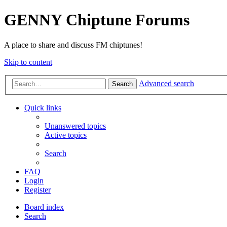
GENNY Chiptune Forums
A place to share and discuss FM chiptunes!
Skip to content
Advanced search
Search
Quick links
Unanswered topics
Active topics
Search
FAQ
Login
Register
Board index
Search