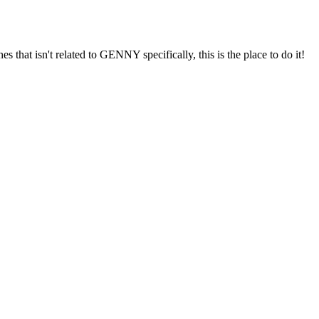
s that isn't related to GENNY specifically, this is the place to do it!