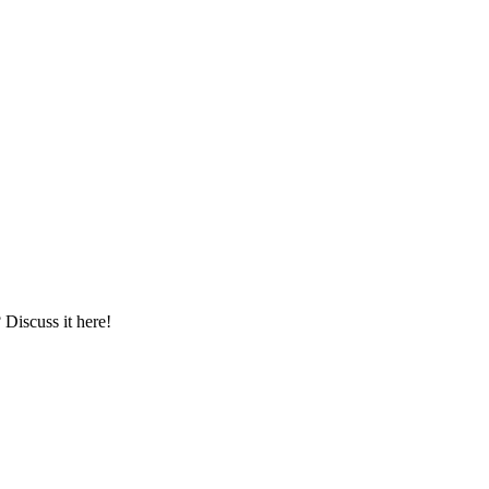
iscuss it here!