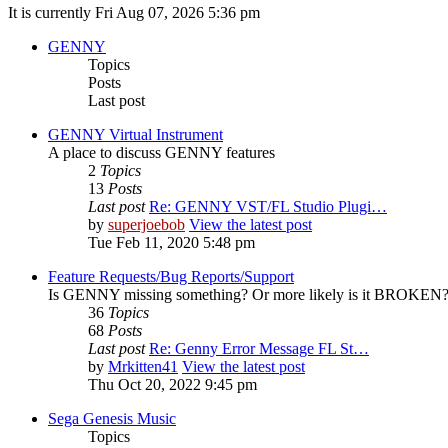
It is currently Fri Aug 07, 2026 5:36 pm
GENNY
Topics
Posts
Last post
GENNY Virtual Instrument
A place to discuss GENNY features
2
Topics
13
Posts
Last post
Re: GENNY VST/FL Studio Plugi…
by
superjoebob
View the latest post
Tue Feb 11, 2020 5:48 pm
Feature Requests/Bug Reports/Support
Is GENNY missing something? Or more likely is it BROKEN? D
36
Topics
68
Posts
Last post
Re: Genny Error Message FL St…
by
Mrkitten41
View the latest post
Thu Oct 20, 2022 9:45 pm
Sega Genesis Music
Topics