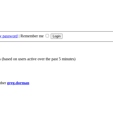
my password
|
Remember me
s (based on users active over the past 5 minutes)
mber
greg.dorman