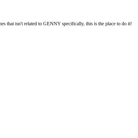
s that isn't related to GENNY specifically, this is the place to do it!