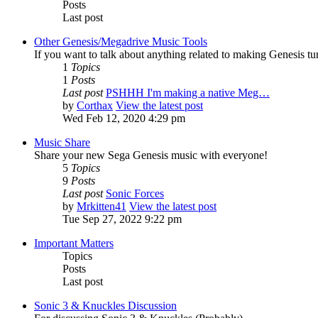
Posts
Last post
Other Genesis/Megadrive Music Tools
If you want to talk about anything related to making Genesis tune
1
Topics
1
Posts
Last post
PSHHH I'm making a native Meg…
by
Corthax
View the latest post
Wed Feb 12, 2020 4:29 pm
Music Share
Share your new Sega Genesis music with everyone!
5
Topics
9
Posts
Last post
Sonic Forces
by
Mrkitten41
View the latest post
Tue Sep 27, 2022 9:22 pm
Important Matters
Topics
Posts
Last post
Sonic 3 & Knuckles Discussion