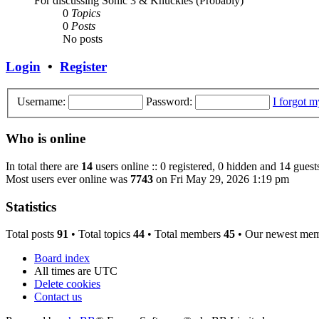
For discussing Sonic 3 & Knuckles (Probably)
0
Topics
0
Posts
No posts
Login
•
Register
Username:
Password:
I forgot 
Who is online
In total there are
14
users online :: 0 registered, 0 hidden and 14 guest
Most users ever online was
7743
on Fri May 29, 2026 1:19 pm
Statistics
Total posts
91
• Total topics
44
• Total members
45
• Our newest me
Board index
All times are
UTC
Delete cookies
Contact us