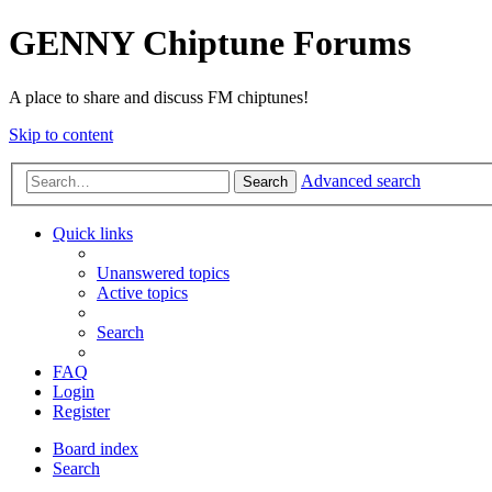
GENNY Chiptune Forums
A place to share and discuss FM chiptunes!
Skip to content
Advanced search
Search
Quick links
Unanswered topics
Active topics
Search
FAQ
Login
Register
Board index
Search