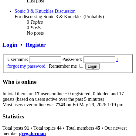
Last post
Sonic 3 & Knuckles Discussion
For discussing Sonic 3 & Knuckles (Probably)
0
Topics
0
Posts
No posts
Login
•
Register
Username:
Password:
I
forgot my password
|
Remember me
Who is online
In total there are
17
users online :: 0 registered, 0 hidden and 17
guests (based on users active over the past 5 minutes)
Most users ever online was
7743
on Fri May 29, 2026 1:19 pm
Statistics
Total posts
91
• Total topics
44
• Total members
45
• Our newest
member
greg.dorman