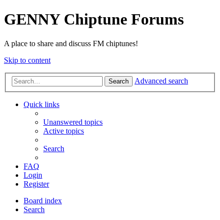
GENNY Chiptune Forums
A place to share and discuss FM chiptunes!
Skip to content
Advanced search
Search
Quick links
Unanswered topics
Active topics
Search
FAQ
Login
Register
Board index
Search