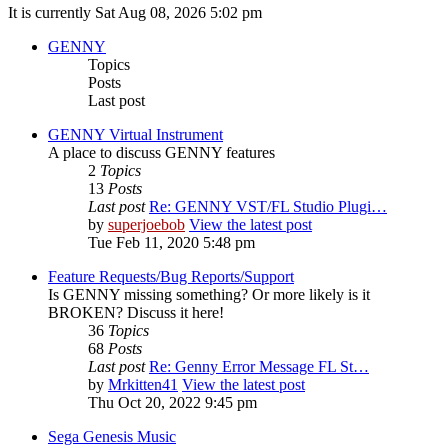
It is currently Sat Aug 08, 2026 5:02 pm
GENNY
Topics
Posts
Last post
GENNY Virtual Instrument
A place to discuss GENNY features
2
Topics
13
Posts
Last post
Re: GENNY VST/FL Studio Plugi…
by
superjoebob
View the latest post
Tue Feb 11, 2020 5:48 pm
Feature Requests/Bug Reports/Support
Is GENNY missing something? Or more likely is it
BROKEN? Discuss it here!
36
Topics
68
Posts
Last post
Re: Genny Error Message FL St…
by
Mrkitten41
View the latest post
Thu Oct 20, 2022 9:45 pm
Sega Genesis Music