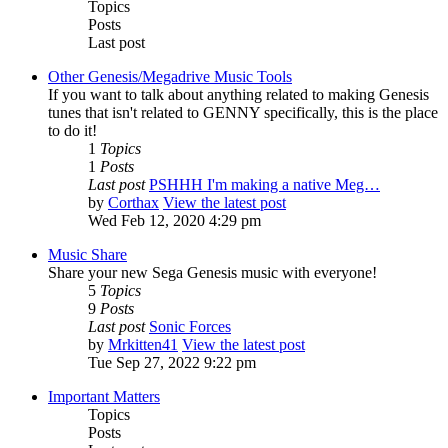
Topics
Posts
Last post
Other Genesis/Megadrive Music Tools
If you want to talk about anything related to making Genesis
tunes that isn't related to GENNY specifically, this is the place
to do it!
1
Topics
1
Posts
Last post
PSHHH I'm making a native Meg…
by
Corthax
View the latest post
Wed Feb 12, 2020 4:29 pm
Music Share
Share your new Sega Genesis music with everyone!
5
Topics
9
Posts
Last post
Sonic Forces
by
Mrkitten41
View the latest post
Tue Sep 27, 2022 9:22 pm
Important Matters
Topics
Posts