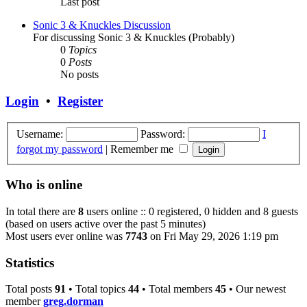
Last post
Sonic 3 & Knuckles Discussion
For discussing Sonic 3 & Knuckles (Probably)
0
Topics
0
Posts
No posts
Login
•
Register
Username:
Password:
I
forgot my password
|
Remember me
Who is online
In total there are
8
users online :: 0 registered, 0 hidden and 8 guests
(based on users active over the past 5 minutes)
Most users ever online was
7743
on Fri May 29, 2026 1:19 pm
Statistics
Total posts
91
• Total topics
44
• Total members
45
• Our newest
member
greg.dorman