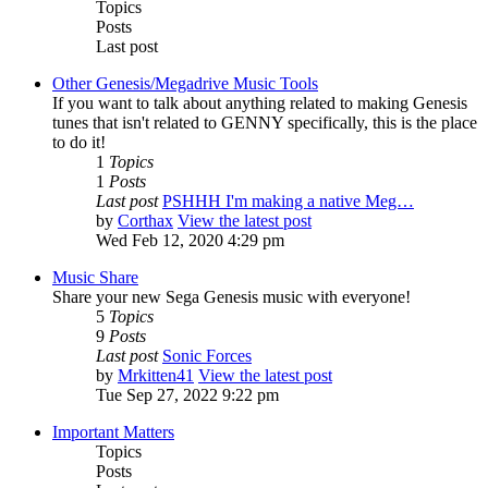
Topics
Posts
Last post
Other Genesis/Megadrive Music Tools
If you want to talk about anything related to making Genesis
tunes that isn't related to GENNY specifically, this is the place
to do it!
1
Topics
1
Posts
Last post
PSHHH I'm making a native Meg…
by
Corthax
View the latest post
Wed Feb 12, 2020 4:29 pm
Music Share
Share your new Sega Genesis music with everyone!
5
Topics
9
Posts
Last post
Sonic Forces
by
Mrkitten41
View the latest post
Tue Sep 27, 2022 9:22 pm
Important Matters
Topics
Posts