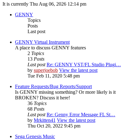
It is currently Thu Aug 06, 2026 12:14 pm
GENNY
Topics
Posts
Last post
GENNY Virtual Instrument
A place to discuss GENNY features
2
Topics
13
Posts
Last post
Re: GENNY VST/FL Studio Plugi…
by
superjoebob
View the latest post
Tue Feb 11, 2020 5:48 pm
Feature Requests/Bug Reports/Support
Is GENNY missing something? Or more likely is it
BROKEN? Discuss it here!
36
Topics
68
Posts
Last post
Re: Genny Error Message FL St…
by
Mrkitten41
View the latest post
Thu Oct 20, 2022 9:45 pm
Sega Genesis Music