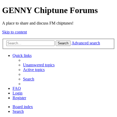
GENNY Chiptune Forums
A place to share and discuss FM chiptunes!
Skip to content
Advanced search
Search
Quick links
Unanswered topics
Active topics
Search
FAQ
Login
Register
Board index
Search