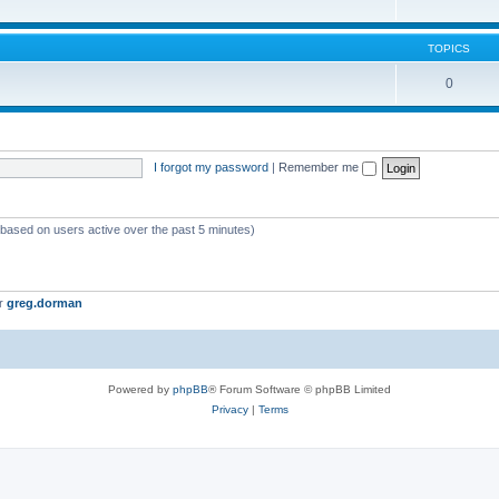
TOPICS
0
I forgot my password
|
Remember me
 (based on users active over the past 5 minutes)
er
greg.dorman
Powered by
phpBB
® Forum Software © phpBB Limited
Privacy
|
Terms