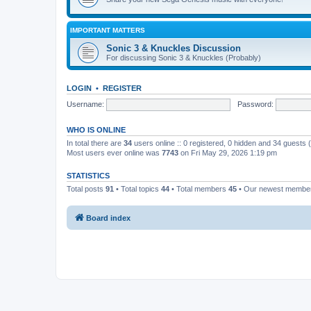
IMPORTANT MATTERS
Sonic 3 & Knuckles Discussion
For discussing Sonic 3 & Knuckles (Probably)
LOGIN
•
REGISTER
Username:
Password:
WHO IS ONLINE
In total there are
34
users online :: 0 registered, 0 hidden and 34 guests
Most users ever online was
7743
on Fri May 29, 2026 1:19 pm
STATISTICS
Total posts
91
• Total topics
44
• Total members
45
• Our newest memb
Board index