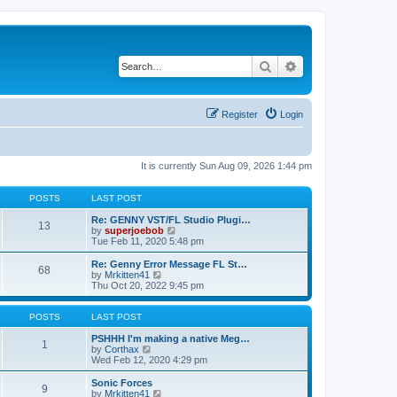
Search
Advanced search
Register
Login
It is currently Sun Aug 09, 2026 1:44 pm
POSTS
LAST POST
Re: GENNY VST/FL Studio Plugi…
13
V
by
superjoebob
i
Tue Feb 11, 2020 5:48 pm
e
w
Re: Genny Error Message FL St…
68
t
V
by
Mrkitten41
h
i
Thu Oct 20, 2022 9:45 pm
e
e
l
w
a
t
POSTS
LAST POST
t
h
e
e
PSHHH I'm making a native Meg…
1
s
V
l
by
Corthax
t
i
a
Wed Feb 12, 2020 4:29 pm
p
e
t
o
w
e
Sonic Forces
9
s
t
s
V
by
Mrkitten41