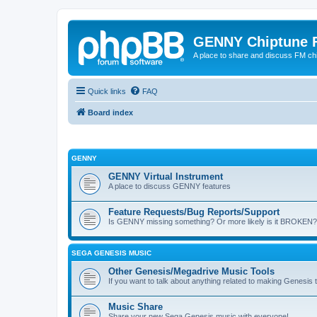
GENNY Chiptune 
A place to share and discuss FM ch
Quick links
FAQ
Board index
GENNY
GENNY Virtual Instrument
A place to discuss GENNY features
Feature Requests/Bug Reports/Support
Is GENNY missing something? Or more likely is it BROKEN? 
SEGA GENESIS MUSIC
Other Genesis/Megadrive Music Tools
If you want to talk about anything related to making Genesis tun
Music Share
Share your new Sega Genesis music with everyone!