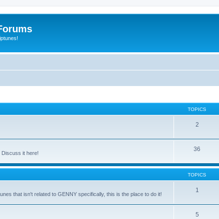
Forums
iptunes!
TOPICS
2
36
Discuss it here!
TOPICS
1
es that isn't related to GENNY specifically, this is the place to do it!
5