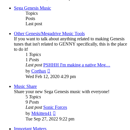
latest
post
Sega Genesis Music
Topics
Posts
Last post
Other Genesis/Megadrive Music Tools
If you want to talk about anything related to making Genesis
tunes that isn't related to GENNY specifically, this is the place
to do it!
1
Topics
1
Posts
Last post
PSHHH I'm making a native Meg…
View
by
Corthax
the
Wed Feb 12, 2020 4:29 pm
latest
post
Music Share
Share your new Sega Genesis music with everyone!
5
Topics
9
Posts
Last post
Sonic Forces
View
by
Mrkitten41
the
Tue Sep 27, 2022 9:22 pm
latest
post
Important Matters