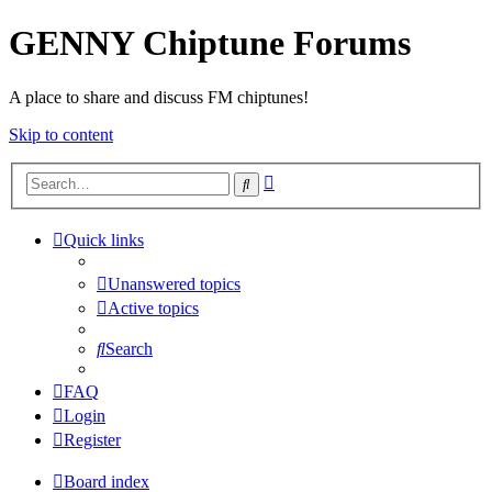
GENNY Chiptune Forums
A place to share and discuss FM chiptunes!
Skip to content
Advanced
Search
search
Quick links
Unanswered topics
Active topics
Search
FAQ
Login
Register
Board index