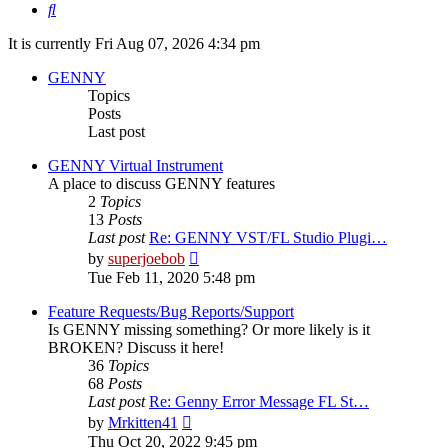
Search
It is currently Fri Aug 07, 2026 4:34 pm
GENNY
Topics
Posts
Last post
GENNY Virtual Instrument
A place to discuss GENNY features
2
Topics
13
Posts
Last post
Re: GENNY VST/FL Studio Plugi…
View
by
superjoebob
the
Tue Feb 11, 2020 5:48 pm
latest
post
Feature Requests/Bug Reports/Support
Is GENNY missing something? Or more likely is it
BROKEN? Discuss it here!
36
Topics
68
Posts
Last post
Re: Genny Error Message FL St…
View
by
Mrkitten41
the
Thu Oct 20, 2022 9:45 pm