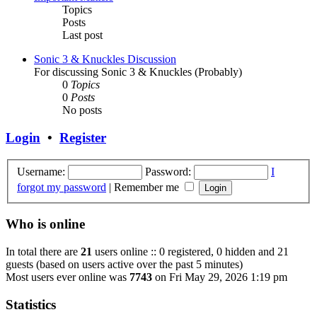
Topics
Posts
Last post
Sonic 3 & Knuckles Discussion
For discussing Sonic 3 & Knuckles (Probably)
0
Topics
0
Posts
No posts
Login
•
Register
Username:
Password:
I
forgot my password
|
Remember me
Who is online
In total there are
21
users online :: 0 registered, 0 hidden and 21
guests (based on users active over the past 5 minutes)
Most users ever online was
7743
on Fri May 29, 2026 1:19 pm
Statistics