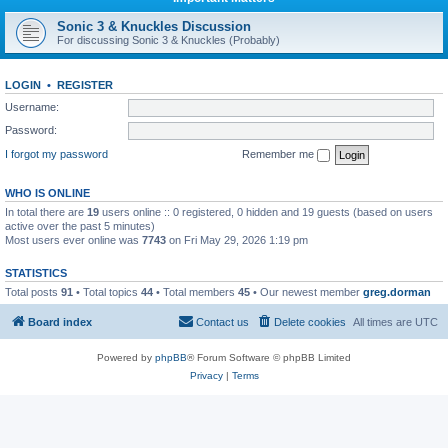
Sonic 3 & Knuckles Discussion
For discussing Sonic 3 & Knuckles (Probably)
LOGIN
•
REGISTER
Username:
Password:
I forgot my password
Remember me
WHO IS ONLINE
In total there are
19
users online :: 0 registered, 0 hidden and 19 guests (based on users
active over the past 5 minutes)
Most users ever online was
7743
on Fri May 29, 2026 1:19 pm
STATISTICS
Total posts
91
• Total topics
44
• Total members
45
• Our newest member
greg.dorman
Board index
Contact us
Delete cookies
All times are
UTC
Powered by
phpBB
® Forum Software © phpBB Limited
Privacy
|
Terms