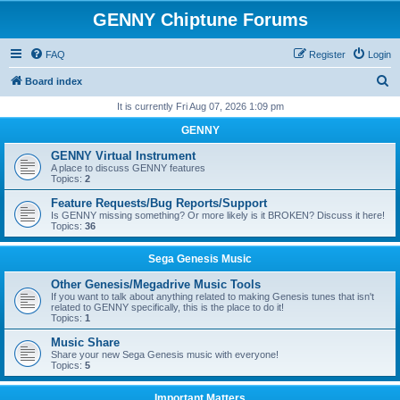
GENNY Chiptune Forums
FAQ
Register
Login
S
Board index
e
It is currently Fri Aug 07, 2026 1:09 pm
a
GENNY
r
GENNY Virtual Instrument
c
A place to discuss GENNY features
Topics:
2
h
Feature Requests/Bug Reports/Support
Is GENNY missing something? Or more likely is it BROKEN? Discuss it here!
Topics:
36
Sega Genesis Music
Other Genesis/Megadrive Music Tools
If you want to talk about anything related to making Genesis tunes that isn't
related to GENNY specifically, this is the place to do it!
Topics:
1
Music Share
Share your new Sega Genesis music with everyone!
Topics:
5
Important Matters