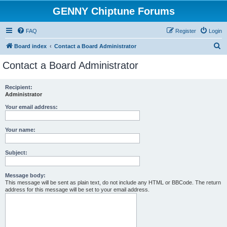
GENNY Chiptune Forums
FAQ
Register
Login
S
Board index
Contact a Board Administrator
e
Contact a Board Administrator
a
r
Recipient:
Administrator
c
h
Your email address:
Your name:
Subject:
Message body:
This message will be sent as plain text, do not include any HTML or BBCode. The return
address for this message will be set to your email address.