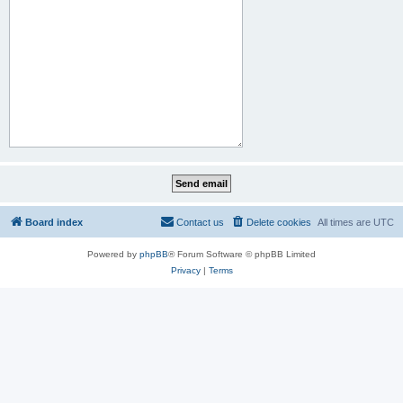
Board index
Contact us
Delete cookies
All times are
UTC
Powered by
phpBB
® Forum Software © phpBB Limited
Privacy
|
Terms