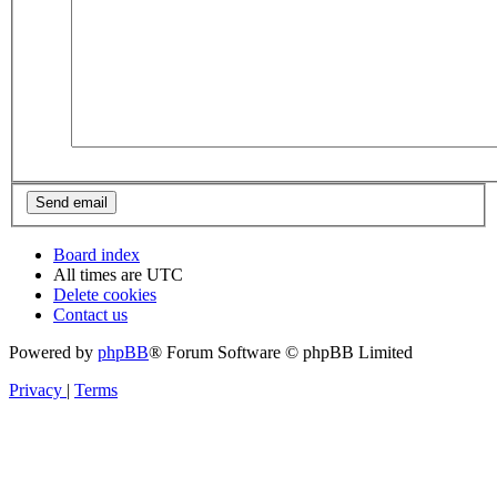
Board index
All times are
UTC
Delete cookies
Contact us
Powered by
phpBB
® Forum Software © phpBB Limited
Privacy
|
Terms