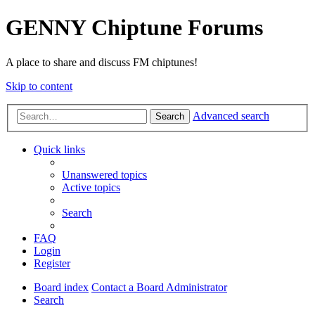
GENNY Chiptune Forums
A place to share and discuss FM chiptunes!
Skip to content
Advanced search
Search
Quick links
Unanswered topics
Active topics
Search
FAQ
Login
Register
Board index
Contact a Board Administrator
Search