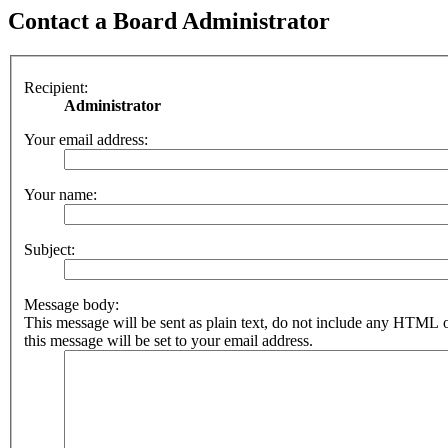
Contact a Board Administrator
Recipient:
Administrator
Your email address:
Your name:
Subject:
Message body:
This message will be sent as plain text, do not include any HTML 
this message will be set to your email address.