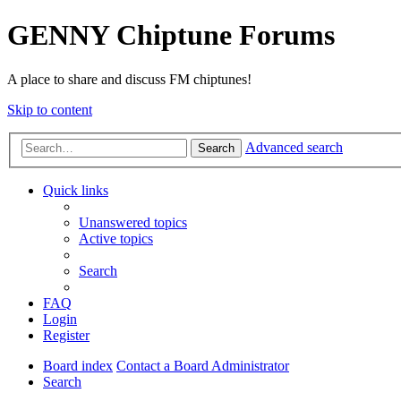
GENNY Chiptune Forums
A place to share and discuss FM chiptunes!
Skip to content
Advanced search
Search
Quick links
Unanswered topics
Active topics
Search
FAQ
Login
Register
Board index
Contact a Board Administrator
Search