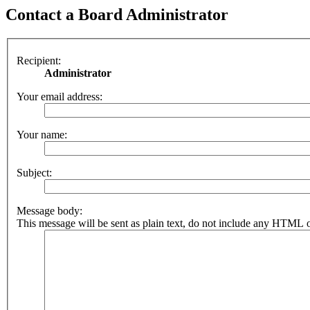
Contact a Board Administrator
Recipient:
Administrator
Your email address:
Your name:
Subject:
Message body:
This message will be sent as plain text, do not include any HTML o