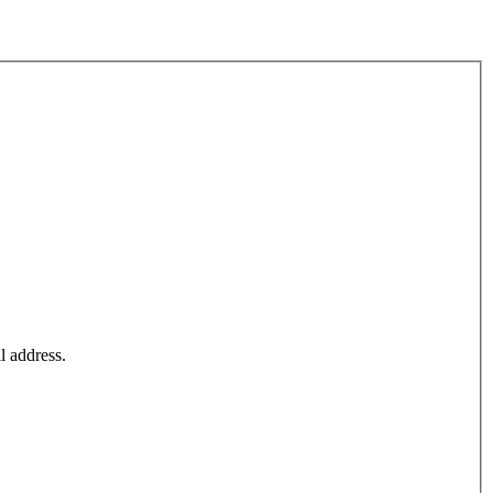
l address.