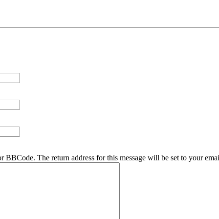
r BBCode. The return address for this message will be set to your emai