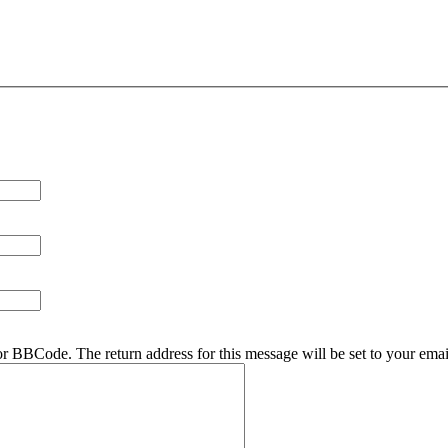
r BBCode. The return address for this message will be set to your emai