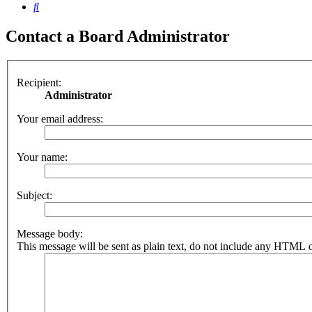
Search
Contact a Board Administrator
Recipient:
Administrator
Your email address:
Your name:
Subject:
Message body:
This message will be sent as plain text, do not include any HTML o