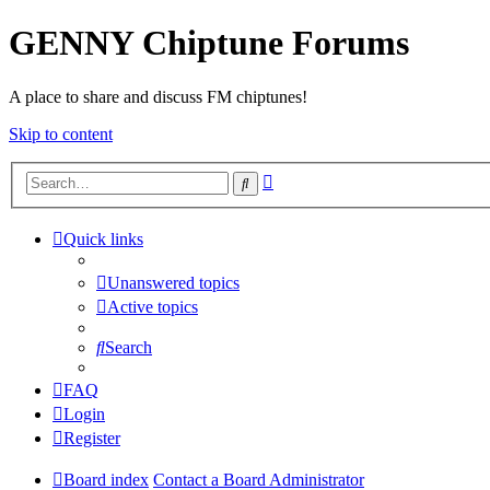
GENNY Chiptune Forums
A place to share and discuss FM chiptunes!
Skip to content
Advanced
Search
search
Quick links
Unanswered topics
Active topics
Search
FAQ
Login
Register
Board index
Contact a Board Administrator