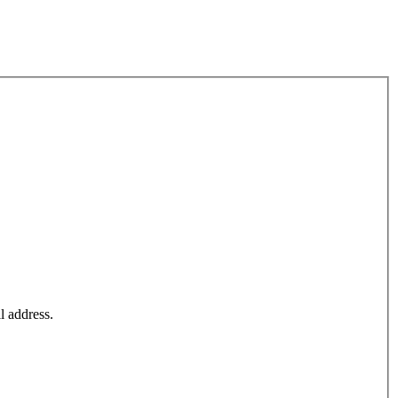
l address.