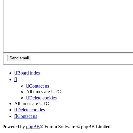
Board index
Contact us
All times are
UTC
Delete cookies
All times are
UTC
Delete cookies
Contact us
Powered by
phpBB
® Forum Software © phpBB Limited