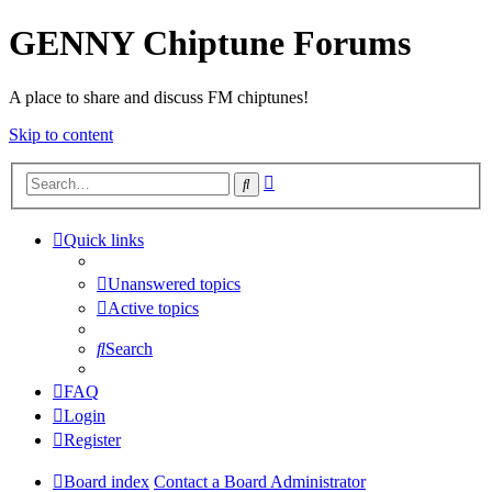
GENNY Chiptune Forums
A place to share and discuss FM chiptunes!
Skip to content
Advanced
Search
search
Quick links
Unanswered topics
Active topics
Search
FAQ
Login
Register
Board index
Contact a Board Administrator