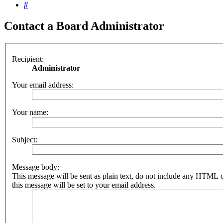
Search
Contact a Board Administrator
Recipient:
Administrator
Your email address:
Your name:
Subject:
Message body:
This message will be sent as plain text, do not include any HTML 
this message will be set to your email address.