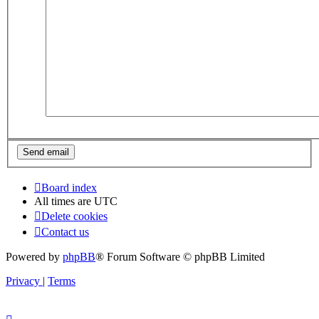
Board index
All times are
UTC
Delete cookies
Contact us
Powered by
phpBB
® Forum Software © phpBB Limited
Privacy
|
Terms