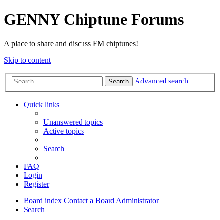
GENNY Chiptune Forums
A place to share and discuss FM chiptunes!
Skip to content
Advanced search
Search
Quick links
Unanswered topics
Active topics
Search
FAQ
Login
Register
Board index
Contact a Board Administrator
Search