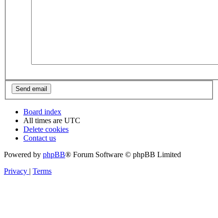
Board index
All times are
UTC
Delete cookies
Contact us
Powered by
phpBB
® Forum Software © phpBB Limited
Privacy
|
Terms