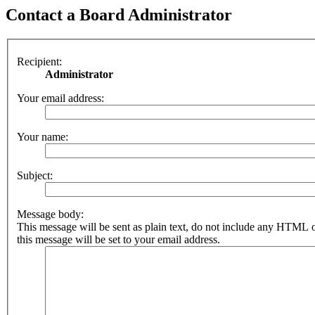
Contact a Board Administrator
Recipient:
Administrator
Your email address:
Your name:
Subject:
Message body:
This message will be sent as plain text, do not include any HTML 
this message will be set to your email address.