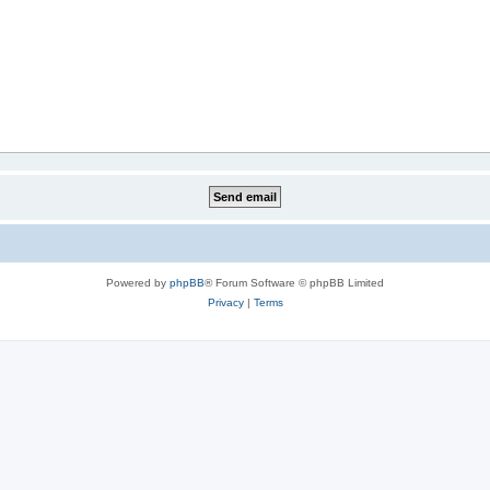
Powered by
phpBB
® Forum Software © phpBB Limited
Privacy
|
Terms