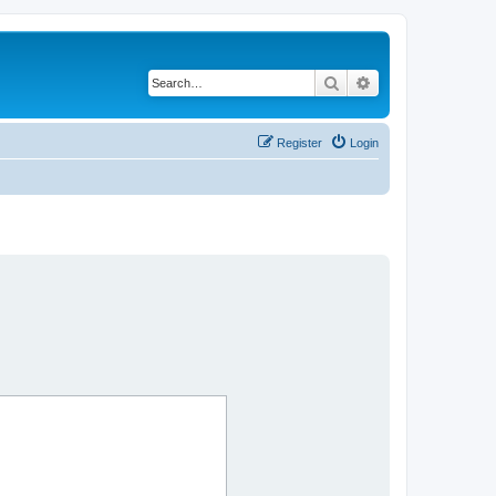
Search
Advanced search
Register
Login