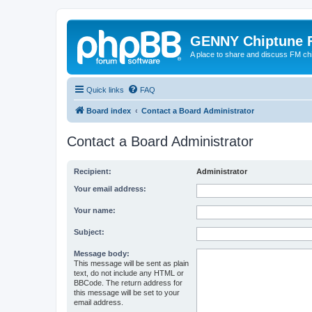
GENNY Chiptune 
A place to share and discuss FM ch
Quick links
FAQ
Board index
Contact a Board Administrator
Contact a Board Administrator
Recipient:
Administrator
Your email address:
Your name:
Subject:
Message body:
This message will be sent as plain
text, do not include any HTML or
BBCode. The return address for
this message will be set to your
email address.