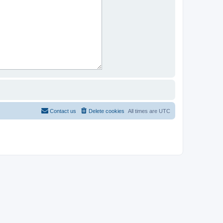
Contact us
Delete cookies
All times are
UTC