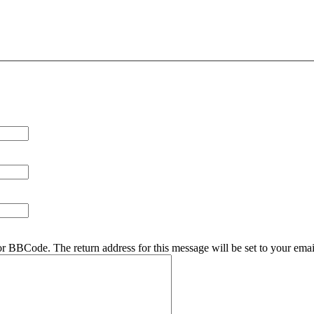
r BBCode. The return address for this message will be set to your emai