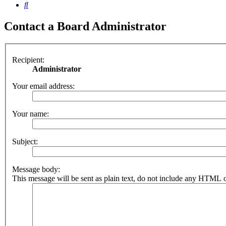
Search
Contact a Board Administrator
Recipient:
Administrator
Your email address:
Your name:
Subject:
Message body:
This message will be sent as plain text, do not include any HTML o