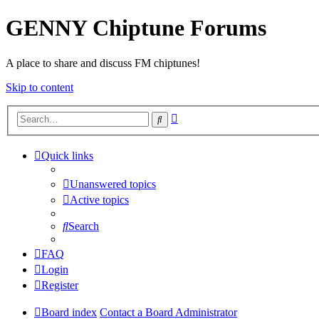
GENNY Chiptune Forums
A place to share and discuss FM chiptunes!
Skip to content
Advanced
Search
search
Quick links
Unanswered topics
Active topics
Search
FAQ
Login
Register
Board index
Contact a Board Administrator