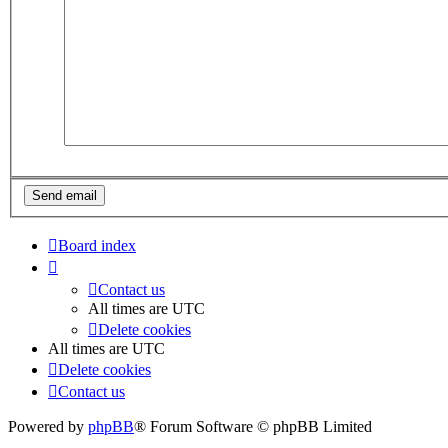
Board index
Contact us
All times are
UTC
Delete cookies
All times are
UTC
Delete cookies
Contact us
Powered by
phpBB
® Forum Software © phpBB Limited