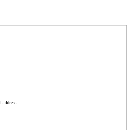
l address.