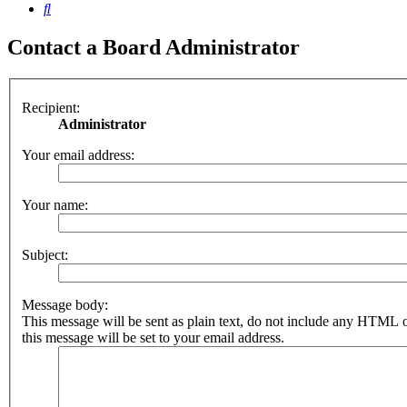
Search
Contact a Board Administrator
Recipient:
Administrator
Your email address:
Your name:
Subject:
Message body:
This message will be sent as plain text, do not include any HTML 
this message will be set to your email address.