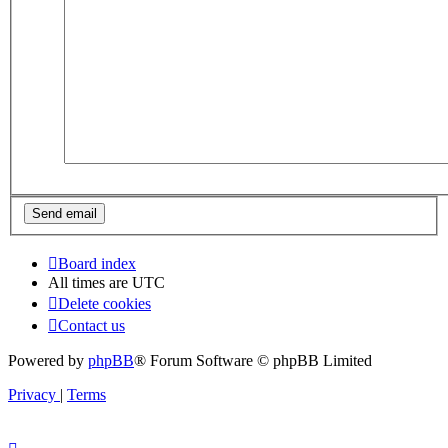
Board index
All times are
UTC
Delete cookies
Contact us
Powered by
phpBB
® Forum Software © phpBB Limited
Privacy
|
Terms