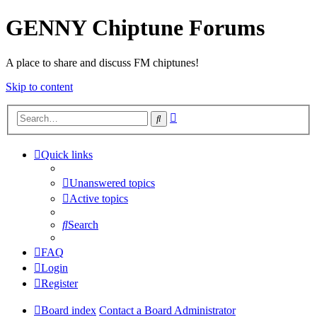
GENNY Chiptune Forums
A place to share and discuss FM chiptunes!
Skip to content
Advanced
Search
search
Quick links
Unanswered topics
Active topics
Search
FAQ
Login
Register
Board index
Contact a Board Administrator