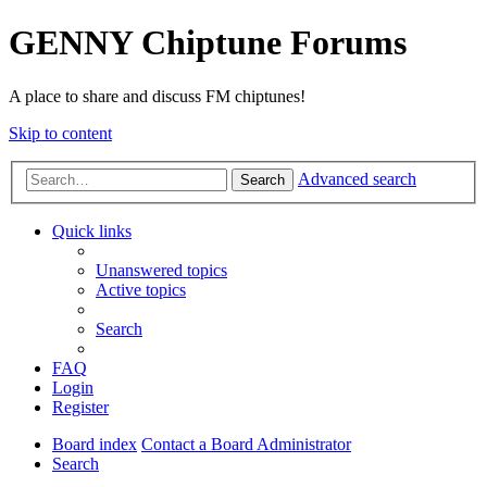
GENNY Chiptune Forums
A place to share and discuss FM chiptunes!
Skip to content
Advanced search
Search
Quick links
Unanswered topics
Active topics
Search
FAQ
Login
Register
Board index
Contact a Board Administrator
Search