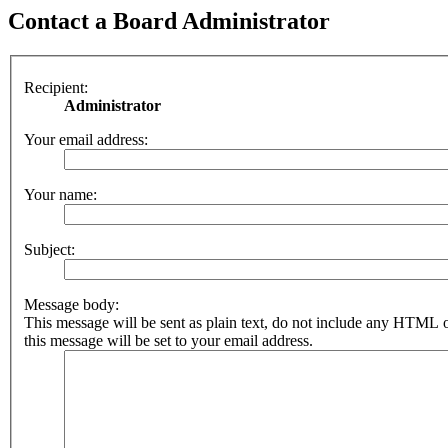
Contact a Board Administrator
Recipient:
Administrator
Your email address:
Your name:
Subject:
Message body:
This message will be sent as plain text, do not include any HTML 
this message will be set to your email address.