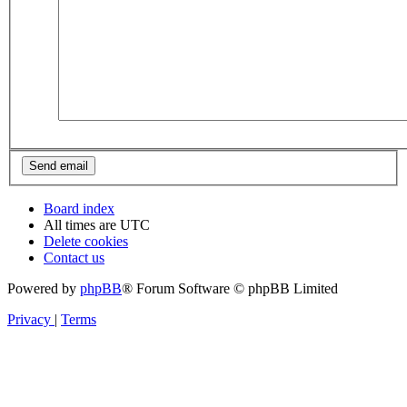
Board index
All times are
UTC
Delete cookies
Contact us
Powered by
phpBB
® Forum Software © phpBB Limited
Privacy
|
Terms