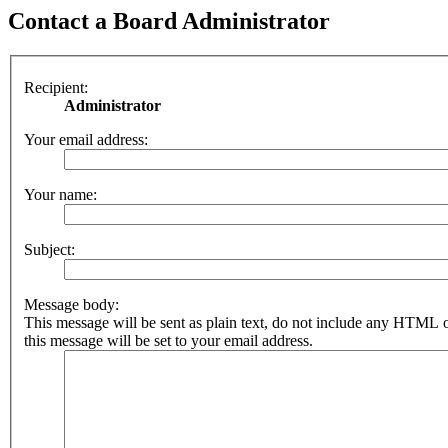
Contact a Board Administrator
Recipient:
Administrator
Your email address:
Your name:
Subject:
Message body:
This message will be sent as plain text, do not include any HTML 
this message will be set to your email address.