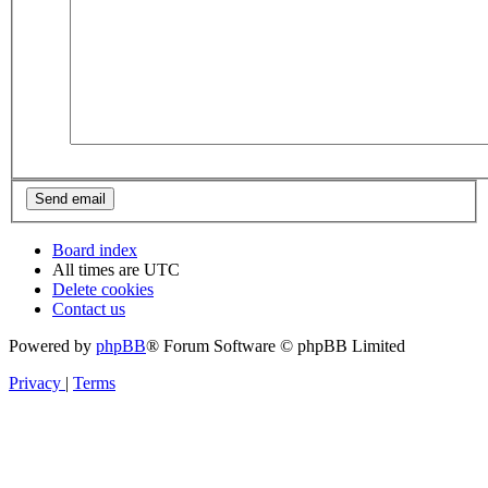
Board index
All times are
UTC
Delete cookies
Contact us
Powered by
phpBB
® Forum Software © phpBB Limited
Privacy
|
Terms