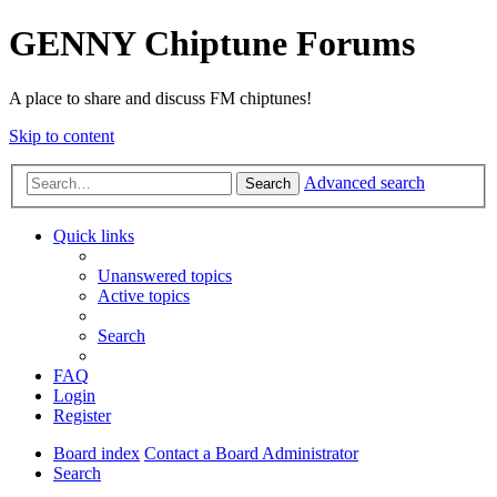
GENNY Chiptune Forums
A place to share and discuss FM chiptunes!
Skip to content
Advanced search
Search
Quick links
Unanswered topics
Active topics
Search
FAQ
Login
Register
Board index
Contact a Board Administrator
Search