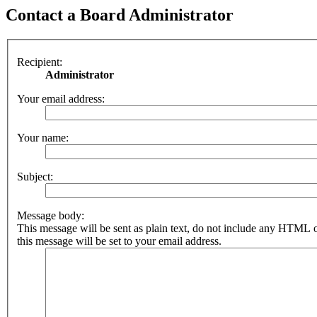
Contact a Board Administrator
Recipient:
Administrator
Your email address:
Your name:
Subject:
Message body:
This message will be sent as plain text, do not include any HTML 
this message will be set to your email address.