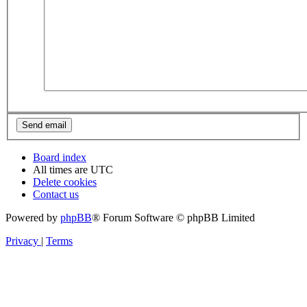
Board index
All times are
UTC
Delete cookies
Contact us
Powered by
phpBB
® Forum Software © phpBB Limited
Privacy
|
Terms