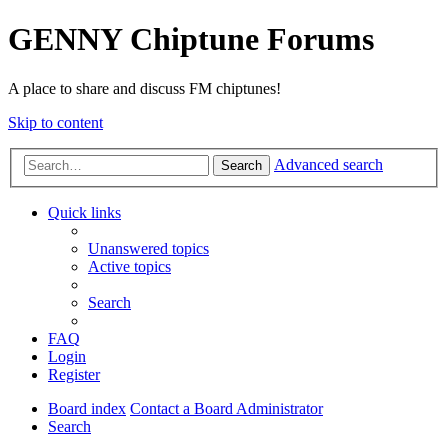
GENNY Chiptune Forums
A place to share and discuss FM chiptunes!
Skip to content
Advanced search
Search
Quick links
Unanswered topics
Active topics
Search
FAQ
Login
Register
Board index
Contact a Board Administrator
Search