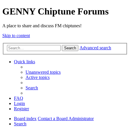
GENNY Chiptune Forums
A place to share and discuss FM chiptunes!
Skip to content
Advanced search
Search
Quick links
Unanswered topics
Active topics
Search
FAQ
Login
Register
Board index
Contact a Board Administrator
Search