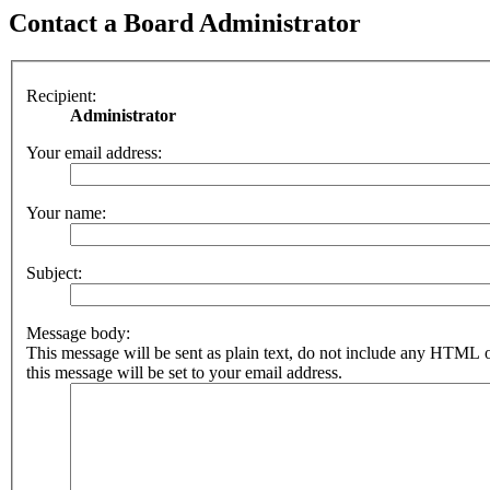
Contact a Board Administrator
Recipient:
Administrator
Your email address:
Your name:
Subject:
Message body:
This message will be sent as plain text, do not include any HTML 
this message will be set to your email address.