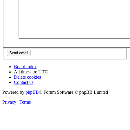
Board index
All times are
UTC
Delete cookies
Contact us
Powered by
phpBB
® Forum Software © phpBB Limited
Privacy
|
Terms