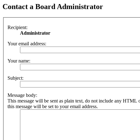
Contact a Board Administrator
Recipient:
Administrator
Your email address:
Your name:
Subject:
Message body:
This message will be sent as plain text, do not include any HTML 
this message will be set to your email address.