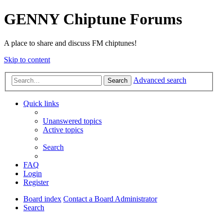
GENNY Chiptune Forums
A place to share and discuss FM chiptunes!
Skip to content
Advanced search
Search
Quick links
Unanswered topics
Active topics
Search
FAQ
Login
Register
Board index
Contact a Board Administrator
Search