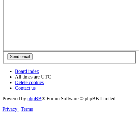
Board index
All times are
UTC
Delete cookies
Contact us
Powered by
phpBB
® Forum Software © phpBB Limited
Privacy
|
Terms