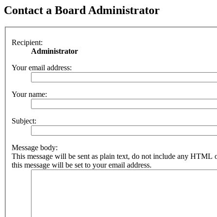
Contact a Board Administrator
Recipient:
Administrator
Your email address:
Your name:
Subject:
Message body:
This message will be sent as plain text, do not include any HTML 
this message will be set to your email address.