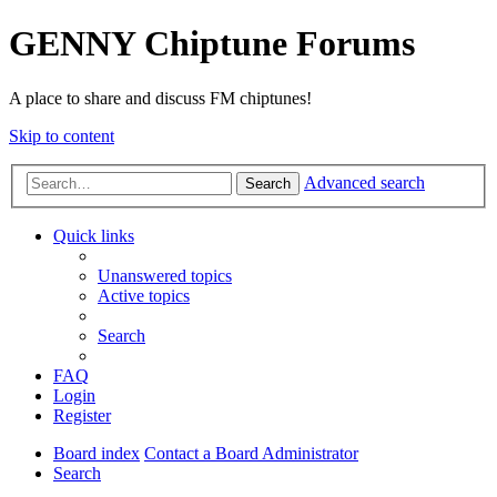
GENNY Chiptune Forums
A place to share and discuss FM chiptunes!
Skip to content
Advanced search
Search
Quick links
Unanswered topics
Active topics
Search
FAQ
Login
Register
Board index
Contact a Board Administrator
Search