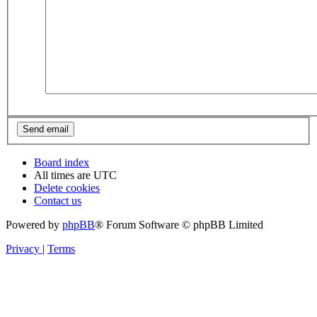
Board index
All times are
UTC
Delete cookies
Contact us
Powered by
phpBB
® Forum Software © phpBB Limited
Privacy
|
Terms