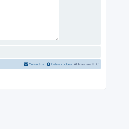
Contact us
Delete cookies
All times are
UTC