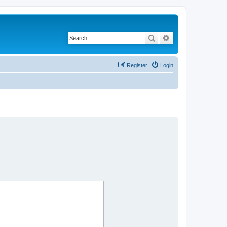
Search
Advanced search
Register
Login