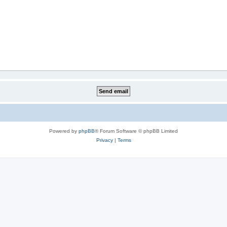
Powered by
phpBB
® Forum Software © phpBB Limited
Privacy
|
Terms