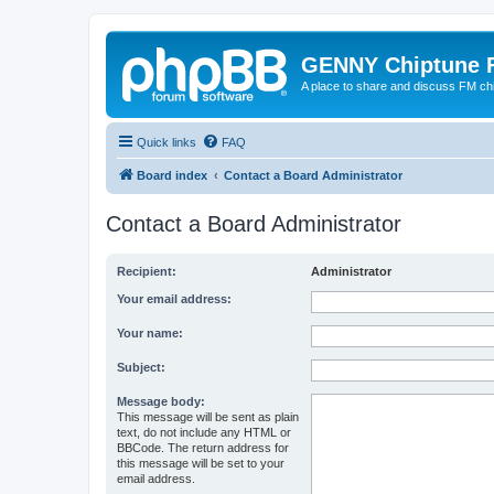
GENNY Chiptune 
A place to share and discuss FM ch
Quick links
FAQ
Board index
Contact a Board Administrator
Contact a Board Administrator
Recipient:
Administrator
Your email address:
Your name:
Subject:
Message body:
This message will be sent as plain
text, do not include any HTML or
BBCode. The return address for
this message will be set to your
email address.