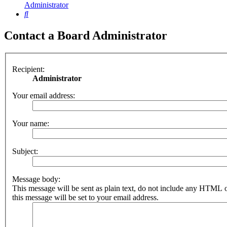
Administrator
Search
Contact a Board Administrator
Recipient:
Administrator
Your email address:
Your name:
Subject:
Message body:
This message will be sent as plain text, do not include any HTML 
this message will be set to your email address.