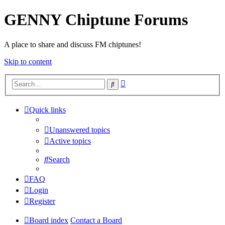
GENNY Chiptune Forums
A place to share and discuss FM chiptunes!
Skip to content
Advanced
Search
search
Quick links
Unanswered topics
Active topics
Search
FAQ
Login
Register
Board index
Contact a Board