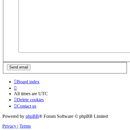
Board index
All times are
UTC
Delete cookies
Contact us
Powered by
phpBB
® Forum Software © phpBB Limited
Privacy
|
Terms