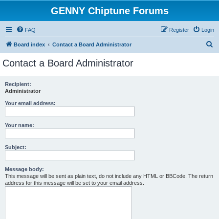
GENNY Chiptune Forums
FAQ
Register
Login
S
Board index
Contact a Board Administrator
e
Contact a Board Administrator
a
r
Recipient:
Administrator
c
h
Your email address:
Your name:
Subject:
Message body:
This message will be sent as plain text, do not include any HTML or BBCode. The return
address for this message will be set to your email address.