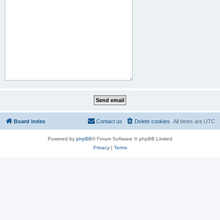
Board index
Contact us
Delete cookies
All times are
UTC
Powered by
phpBB
® Forum Software © phpBB Limited
Privacy
|
Terms