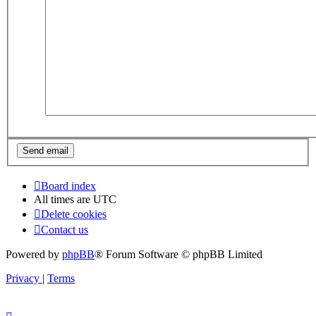
Board index
All times are
UTC
Delete cookies
Contact us
Powered by
phpBB
® Forum Software © phpBB Limited
Privacy
|
Terms