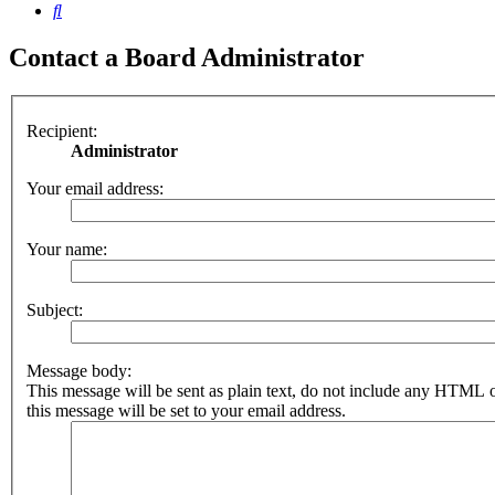
Search
Contact a Board Administrator
Recipient:
Administrator
Your email address:
Your name:
Subject:
Message body:
This message will be sent as plain text, do not include any HTML 
this message will be set to your email address.