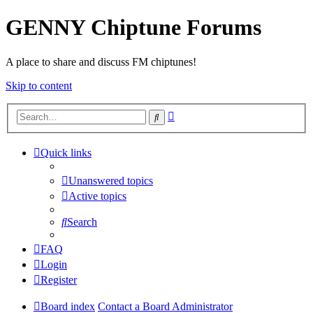
GENNY Chiptune Forums
A place to share and discuss FM chiptunes!
Skip to content
Advanced
Search
search
Quick links
Unanswered topics
Active topics
Search
FAQ
Login
Register
Board index
Contact a Board Administrator